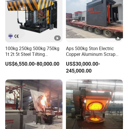
10 If the equipment fails, we will provide 24-hour response
service and troubleshoot in a timely manner.
100kg 250kg 500kg 750kg
Aps 500kg 5ton Electric
1t 2t 5t Steel Tilting
Copper Aluminum Scrap
Furnace Machine Iron
Metal Smelting Cast Iron
US$6,550.00-80,000.00
US$30,000.00-
Electric Smelting Metal
Brass Bronze Stainless
245,000.00
Melting Induction Industrial
Steel Smelting Induction
Furnace
Melting Furnace Factory
Price for Sale