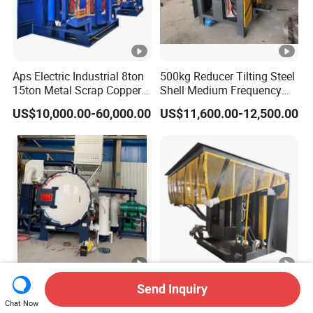
Aps Electric Industrial 8ton
500kg Reducer Tilting Steel
15ton Metal Scrap Copper
Shell Medium Frequency
Aluminum Cast Iron Brass
Induction Furnace for
US$10,000.00-60,000.00
US$11,600.00-12,500.00
Bronze Stainless Steel
Melting Iron Copper
Medium Frequency
Aluminium Steel Metal
Induction Melting Machine
Scrap Factory Price
Furnace Price
Factory Direct Price High
High-Efficiency Medium
Send Inquiry
Ultimate Vacuum Moly
Frequency Induction
Chat Now