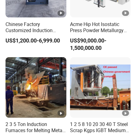
Chinese Factory
Acme Hip Hot Isostatic
Customized Induction
Press Powder Metallurgy
Melting Furnace for
Sintering Furnace Acme
US$1,200.00-6,999.00
US$90,000.00-
Smelting Steel Iron Copper
Industrial Furnace
1,500,000.00
Aluminum Various Metal
2 3 5 Ton Induction
1 2 5 8 10 20 30 40 T Steel
Furnaces for Melting Metal
Scrap Kgps IGBT Medium
Scrap Cast Steel Iron
Frequency Electric Induction