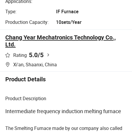
Applications:
Type:
IF Furnace
Production Capacity:
10sets/Year
Chang Year Mechatronics Technology Co.,
Ltd.
5.0
/5
Rating
Xi'an, Shaanxi, China
Product Details
Product Description
Intermediate frequency induction melting furnace
The Smelting Furnace made by our company also called