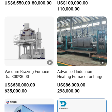
US$6,550.00-80,000.00
US$100,000.00-
Machine Melt for Sale
Melting Furnace
110,000.00
Vacuum Brazing Furnace
Advanced Induction
Dia 800*3000
Heating Furnace for Large
Steel Pipe Manufacturing
US$630,000.00-
US$86,000.00-
Black Annealing Pipe
635,000.00
298,000.00
Production Line