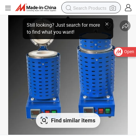
Open
Find similar items