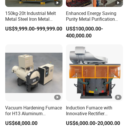
150kg-20t Industrial Melt
Enhanced Energy Saving
Metal Steel Iron Metal
Purity Metal Purification
Scrap Metal Rebar Product
Furnace Industrial Vacuum
US$9,999.00-999,999.00
US$100,000.00-
Line Induction Melting
Furnace
400,000.00
Furnace for Sale Supplier
Vacuum Hardening Furnace
Induction Furnace with
for H13 Aluminum
Innovative Rectifier
Extrusion Die Gas
Technology for Melting
US$68,000.00
US$6,000.00-20,000.00
Quenching, Tempering,
Aluminum, Copper, Iron,