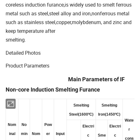
coreless induction furance,is widely used to smelt ferrous
metal such as steel,steel alloy and iron,nonferrous metal
such as stainless steel,copper,molybdenum, and zinc and
keep temperature after
smelting.
Detailed Photos
Product Parameters
Main Parameters of IF
Non-core Induction Smelting Furance
Smelting
Smelting
Steel(1600ºC)
Iron(1450ºC)
Wate
Nom
No
Pow
Electri
Electri
r