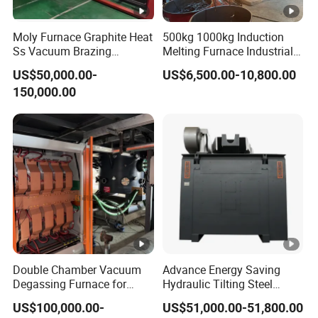
After all the equipment is manufactured, the buyer's
relevant technical personnel are invited to the equipment
Moly Furnace Graphite Heat
500kg 1000kg Induction
manufacturing factory to participate in the pre-acceptance
Ss Vacuum Brazing
Melting Furnace Industrial
Furnace for Braze
Foundry Steel Iron Smelting
and training of equipment.
US$50,000.00-
US$6,500.00-10,800.00
Casting Equipment
150,000.00
**Pre-acceptance content:
(1) General inspection
(2) Safety inspection
(3) Induction coil assembly size inspection
(4) Induction coil manufacturing quality inspection and
insulation withstand voltage test
(5) Measurement of the electrical gap between the
induction coil and the heating body
Double Chamber Vacuum
Advance Energy Saving
(6) Insulation resistance measurement of induction coil
Degassing Furnace for
Hydraulic Tilting Steel
and fixed body
Continuous Production
Melting Induction Melting
US$100,000.00-
US$51,000.00-51,800.00
Workflow
Furnace for Foundry
(7) Measurement of insulation resistance between