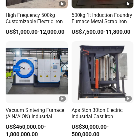
High Frequency 500kg
500kg 1t Induction Foundry
Customizable Electric Iron
Furnace Metal Scrap Iron
Portable Copper Bronze
Steel Copper Melting
US$1,000.00-12,000.00
US$7,500.00-11,800.00
Medium-Frequency
Furnace 2t-5 Ton Industrial
Induction Scrap Iron
Melting Equipment
Melting Furnace for
Industrial Casting
Vacuum Sintering Furnace
Aps 5ton 30ton Electric
(AIN/AION) Industrial
Industrial Cast Iron
Furnace Vacuum Furnace
Stainless Steel Copper
US$450,000.00-
US$30,000.00-
Aluminum Scrap Smelting
1,800,000.00
500,000.00
Metal Brass Bronze