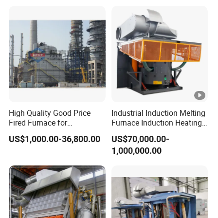
Intermediate Frequency
Induction Melting Furnace
High Quality Good Price
Industrial Induction Melting
Fired Furnace for
Furnace Induction Heating
Petrochemical Plant
Machine for Aluminum and
US$1,000.00-36,800.00
US$70,000.00-
Metal Alloys
1,000,000.00