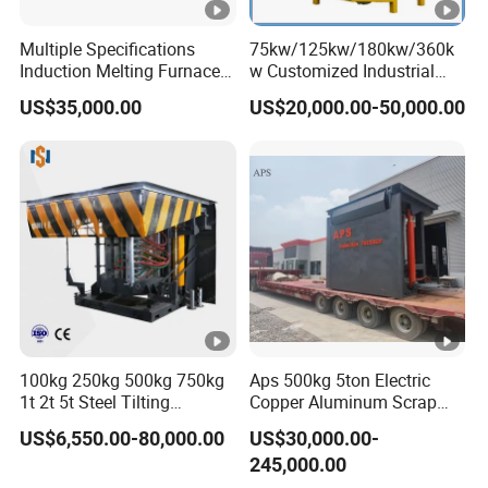
100
2
1.71
555
1.82
540
20
Multiple Specifications
75kw/125kw/180kw/360k
0
Induction Melting Furnaces
w Customized Industrial
for Copper, Aluminium,
Electric Induction Melting
150
US$35,000.00
US$20,000.00-50,000.00
Steel, Iron
Furnace
2
2.56
555
2.71
540
30
0
6φ
200
660
2
3.42
555
3.64
540
45
0
V
50HZ
150
3
2.67
550
2.81
539
30
/60H
0
Z
200
3
3.55
550
3.74
539
45
0
100kg 250kg 500kg 750kg
Aps 500kg 5ton Electric
250
1t 2t 5t Steel Tilting
Copper Aluminum Scrap
3
4.45
549
4.68
538
50
0
Furnace Machine Iron
Metal Smelting Cast Iron
US$6,550.00-80,000.00
US$30,000.00-
Electric Smelting Metal
Brass Bronze Stainless
250
245,000.00
Melting Induction Industrial
Steel Smelting Induction
5
4.46
535
4.7
520
50
0