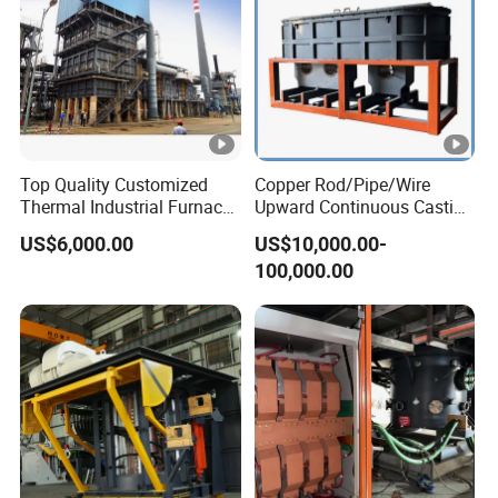
Top Quality Customized
Copper Rod/Pipe/Wire
Thermal Industrial Furnace
Upward Continuous Casting
in Petrochemical Plant
Industrial Frequency
US$6,000.00
US$10,000.00-
Induction Electric Furnace
100,000.00