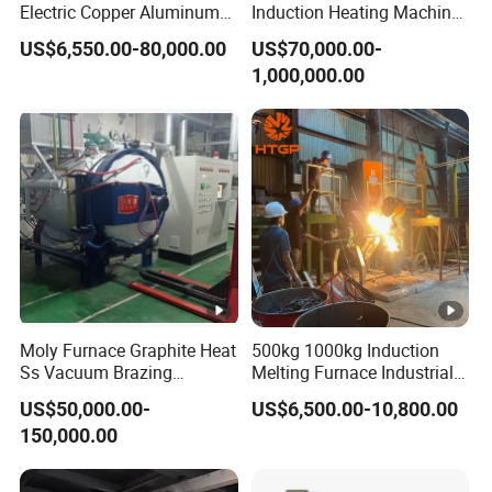
Electric Copper Aluminum
Induction Heating Machine
Scrap Metal Smelting Cast
for Smelting Steel Iron
US$6,550.00-80,000.00
US$70,000.00-
Iron Brass Bronze Stainless
Copper Aluminum Various
1,000,000.00
Steel Smelting Induction
Metal Ferrous and Non
Melting Furnace
Ferrous
Moly Furnace Graphite Heat
500kg 1000kg Induction
Ss Vacuum Brazing
Melting Furnace Industrial
Furnace for Braze
Foundry Steel Iron Smelting
US$50,000.00-
US$6,500.00-10,800.00
Casting Equipment
150,000.00