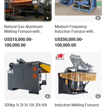
Natural Gas Aluminum
Medium Frequency
Melting Furnace with
Induction Furnace with
Regenerative Burner for
3tons Capacity
US$10,000.00-
US$50,000.00-
Efficient Melting
100,000.00
100,000.00
500kg 1t 2t 5t 10t 20t 60t
Induction Melting Furnace