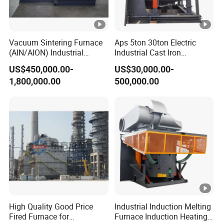
0
5
800
15.1
10
14.37
528
510
160
0
3
Vacuum Sintering Furnace
Aps 5ton 30ton Electric
(AIN/AION) Industrial
Industrial Cast Iron
600
11.3
Furnace Vacuum Furnace
Stainless Steel Copper
12
10.78
528
510
120
US$450,000.00-
US$30,000.00-
Aluminum Scrap Smelting
0
5
1,800,000.00
500,000.00
Metal Brass Bronze
800
15.1
Intermediate Frequency
12φ
12
14.37
528
510
260
Induction Melting Furnace
0
3
950
800
V
15.1
15
14.37
528
510
160
0
50HZ
3
/60H
900
17.0
15
16.17
528
510
165
Z
0
3
100
18.9
20
17.97
525
500
200
00
7
High Quality Good Price
Industrial Induction Melting
Fired Furnace for
Furnace Induction Heating
120