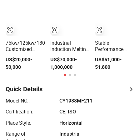
Aluminum
Bronze Stainless
Iron
Various Metal
Steel Smelting
Ferrous and Non
Induction Melting
Ferrous
Furnace
75kw/125kw/180kw/360kw
Industrial
Stable
Customized
Induction Melting
Performance
Industrial Electric
Furnace
Medium
US$20,000-
US$70,000-
US$51,000-
Induction Melting
Induction Heating
Frequency
50,000
1,000,000
51,800
Furnace
Machine for
Induction Melting
Aluminum and
Furnace for
Metal Alloys
Foundry Steel
Iron Smelting
Quick Details
Model NO.:
CY1988MF211
Certification:
CE, ISO
Place Style:
Horizontal
Range of
Industrial