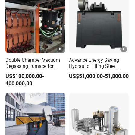
Double Chamber Vacuum
Advance Energy Saving
Degassing Furnace for
Hydraulic Tilting Steel
Continuous Production
Melting Induction Melting
US$100,000.00-
US$51,000.00-51,800.00
Workflow
Furnace for Foundry
400,000.00
Equipment