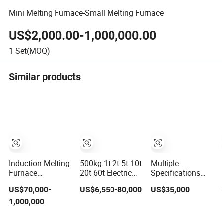
Mini Melting Furnace-Small Melting Furnace
US$2,000.00-1,000,000.00
1
Set(MOQ)
Similar products
Induction Melting
500kg 1t 2t 5t 10t
Multiple
Furnace
20t 60t Electric
Specifications
Induction Heating
Copper
Induction Melting
US$70,000-
US$6,550-80,000
US$35,000
Machine for
Aluminum Scrap
Furnaces for
1,000,000
Smelting Steel
Metal Smelting
Copper,
Iron Copper
Cast Iron Brass
Aluminium, Steel,