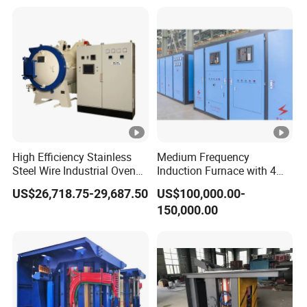
Annealing
Steel
High Efficiency Stainless
Medium Frequency
Steel Wire Industrial Oven
Induction Furnace with 4
Bright Vacuum Heat
Ton Capacity for Steel
US$26,718.75-29,687.50
US$100,000.00-
Treatment Annealing
150,000.00
Furnace