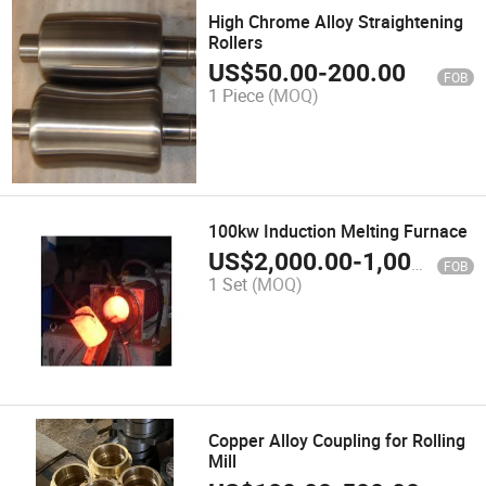
High Chrome Alloy Straightening
Rollers
US$
50.00
-
200.00
FOB
1 Piece
(MOQ)
100kw Induction Melting Furnace
US$
2,000.00
-
1,000,000.00
FOB
1 Set
(MOQ)
Copper Alloy Coupling for Rolling
Mill