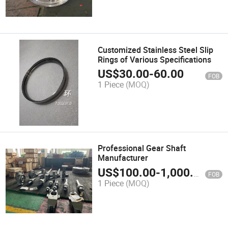
Customized Stainless Steel Slip
Rings of Various Specifications
US$
30.00
-
60.00
FOB
1 Piece
(MOQ)
Professional Gear Shaft
Manufacturer
US$
100.00
-
1,000.00
FOB
1 Piece
(MOQ)