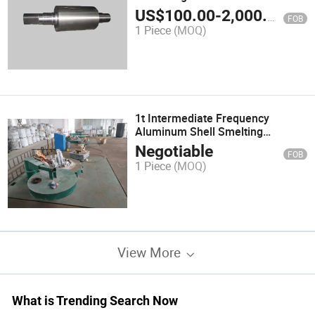
US$
100.00
-
2,000.00
FOB
1 Piece
(MOQ)
1t Intermediate Frequency
Aluminum Shell Smelting
Furnace&Heating Furnace
Negotiable
FOB
1 Piece
(MOQ)
View More
What is Trending Search Now