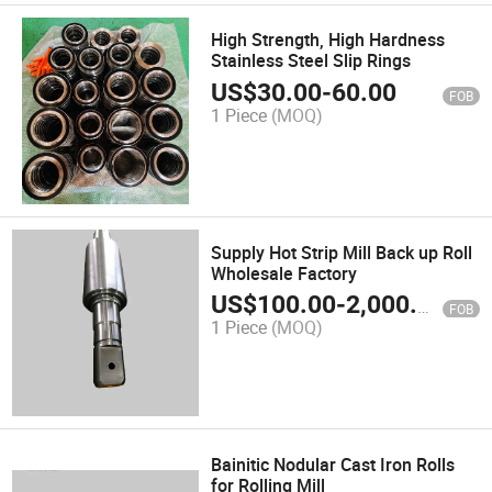
High Strength, High Hardness
Stainless Steel Slip Rings
US$
30.00
-
60.00
FOB
1 Piece
(MOQ)
Supply Hot Strip Mill Back up Roll
Wholesale Factory
US$
100.00
-
2,000.00
FOB
1 Piece
(MOQ)
Bainitic Nodular Cast Iron Rolls
for Rolling Mill