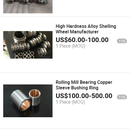
High Hardness Alloy Shelling
Wheel Manufacturer
US$
60.00
-
100.00
FOB
1 Piece
(MOQ)
Rolling Mill Bearing Copper
Sleeve Bushing Ring
US$
100.00
-
500.00
FOB
1 Piece
(MOQ)