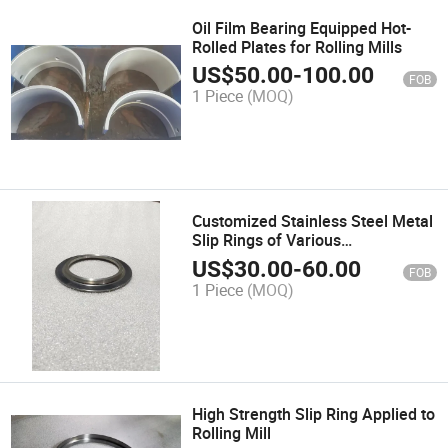
Oil Film Bearing Equipped Hot-
Rolled Plates for Rolling Mills
US$
50.00
-
100.00
FOB
1 Piece
(MOQ)
Customized Stainless Steel Metal
Slip Rings of Various
Specifications
US$
30.00
-
60.00
FOB
1 Piece
(MOQ)
High Strength Slip Ring Applied to
Rolling Mill