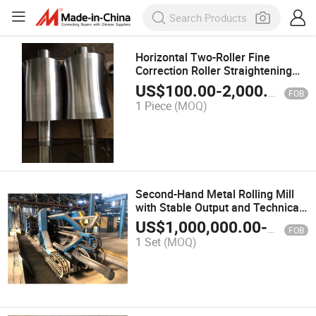
Horizontal Two-Roller Fine
Correction Roller Straightening
Calender Roller
US$
100.00
-
2,000.00
FOB
1 Piece
(MOQ)
Second-Hand Metal Rolling Mill
with Stable Output and Technical
Support Available
US$
1,000,000.00
-
10,000
FOB
1 Set
(MOQ)