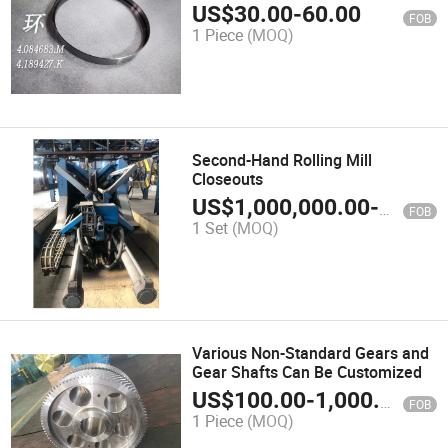
US$
30.00
-
60.00
FOB
1 Piece
(MOQ)
Second-Hand Rolling Mill
Closeouts
US$
1,000,000.00
-
10,000
FOB
1 Set
(MOQ)
Various Non-Standard Gears and
Gear Shafts Can Be Customized
US$
100.00
-
1,000.00
FOB
1 Piece
(MOQ)