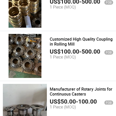
US$
100.00
-
500.00
FOB
1 Piece
(MOQ)
Customized High Quality Coupling
in Rolling Mill
US$
100.00
-
500.00
FOB
1 Piece
(MOQ)
Manufacturer of Rotary Joints for
Continuous Casters
US$
50.00
-
100.00
FOB
1 Piece
(MOQ)