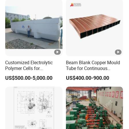
Customized Electrolytic
Beam Blank Copper Mould
Polymer Cells for
Tube for Continuous
Electrowining/Electrorefinin
Casting to Produce Steel
US$500.00-5,000.00
US$400.00-900.00
g of Copper, Zinc, Lead,
Billet
Cobalt etc