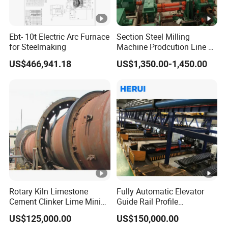
Ebt- 10t Electric Arc Furnace
Section Steel Milling
for Steelmaking
Machine Prodcution Line by
Continuous Rolling, Billet
US$466,941.18
US$1,350.00-1,450.00
Casting
Rotary Kiln Limestone
Fully Automatic Elevator
Cement Clinker Lime Mining
Guide Rail Profile
Equipment
Production Line
US$125,000.00
US$150,000.00