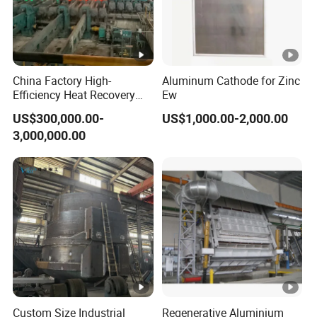
China Factory High-
Aluminum Cathode for Zinc
Efficiency Heat Recovery
Ew
Walking Beam Reheating
US$300,000.00-
US$1,000.00-2,000.00
Furnace for Slab and Billet
3,000,000.00
Steel Production
Custom Size Industrial
Regenerative Aluminium