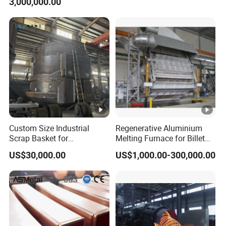
3,000,000.00
Steel Production
Custom Size Industrial
Regenerative Aluminium
Scrap Basket for
Melting Furnace for Billet
Metalworking
Casting Aluminium
US$30,000.00
US$1,000.00-300,000.00
Smelting Furnace