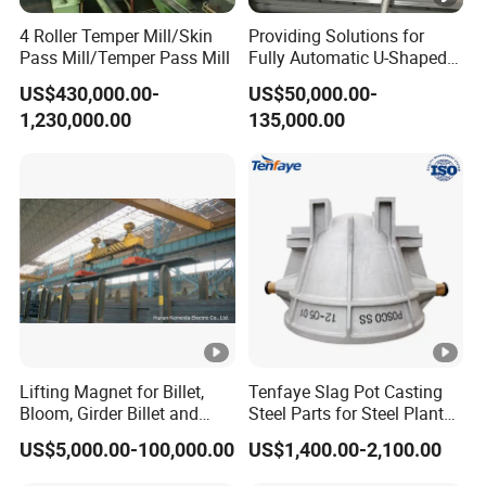
4 Roller Temper Mill/Skin
Providing Solutions for
Pass Mill/Temper Pass Mill
Fully Automatic U-Shaped
Pipe Pressure Testing
US$430,000.00-
US$50,000.00-
Equipment.
1,230,000.00
135,000.00
Lifting Magnet for Billet,
Tenfaye Slag Pot Casting
Bloom, Girder Billet and
Steel Parts for Steel Plant
Slab
Heavy Duty Slag Handling
US$5,000.00-100,000.00
US$1,400.00-2,100.00
Slag Ladle Slag Tank
Metallurgical Slag Pot