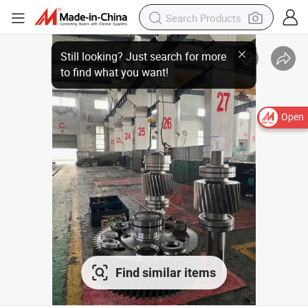
Open
Find similar items