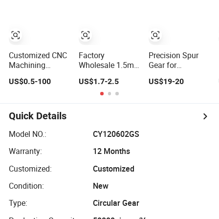
Customized CNC
Factory
Precision Spur
Machining
Wholesale 1.5m
Gear for
Precision
2m 3m 4m 5m
Industrial
US$0.5-100
US$1.7-2.5
US$19-20
Plastic/Metal/Steel/Aluminum/Brass/Mechanical
6m 8m Wear
Transmission
Transmission
Resistant High
Equipment
Gear
Precision
Mechanical
Quick Details
Hardware
Customized Spur
Model NO.:
CY120602GS
Gear
Warranty:
12 Months
Customized:
Customized
Condition:
New
Type:
Circular Gear