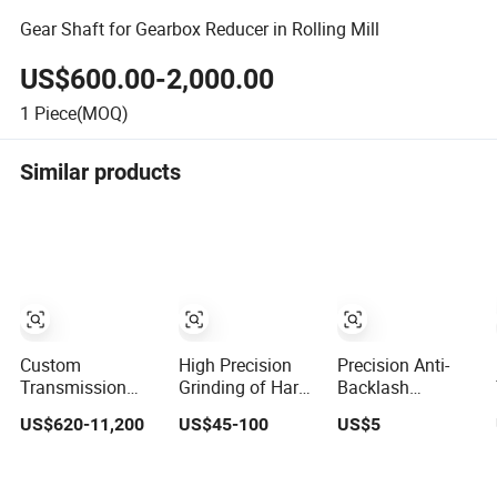
Gear Shaft for Gearbox Reducer in Rolling Mill
US$600.00-2,000.00
1
Piece(MOQ)
Similar products
Custom
High Precision
Precision Anti-
Transmission
Grinding of Hard
Backlash
Casting Girth
Tooth Surface
Stainless Steel
US$620-11,200
US$45-100
US$5
Gear Rotary Kiln
Spur Gear Using
Worm Gear and
Dryre Large Ring
Machine Tools
Bronze Worms
Gear