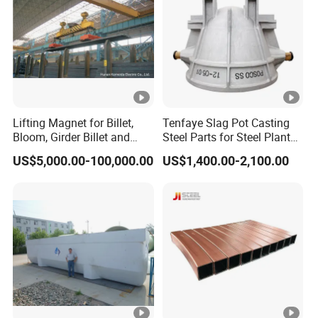
Lifting Magnet for Billet,
Tenfaye Slag Pot Casting
Bloom, Girder Billet and
Steel Parts for Steel Plant
Slab
Heavy Duty Slag Handling
US$5,000.00-100,000.00
US$1,400.00-2,100.00
Slag Ladle Slag Tank
Metallurgical Slag Pot