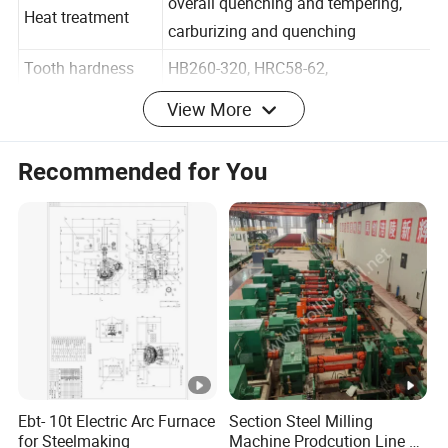
overall quenching and tempering,
Heat treatment
carburizing and quenching
Tooth hardness
HB260-320, HRC58-62,
View More
Hardening depth
3.1 - 3.6 mm
Recommended for You
Tooth tip circle
200mm - 1000mm
diameter
Dividing circle
200mm - 1000mm
diameter
Tooth width
2 × 740 mm
Length
200mm - 10000mm
Tooth processing
grinding
method
Ebt- 10t Electric Arc Furnace
Section Steel Milling
for Steelmaking
Machine Prodcution Line by
Accuracy level
DIN 3