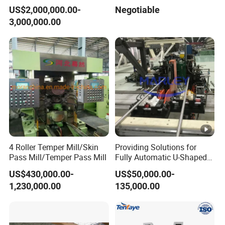
Smelting Machine
US$2,000,000.00-
Negotiable
3,000,000.00
4 Roller Temper Mill/Skin
Providing Solutions for
Pass Mill/Temper Pass Mill
Fully Automatic U-Shaped
Pipe Pressure Testing
US$430,000.00-
US$50,000.00-
Equipment.
1,230,000.00
135,000.00