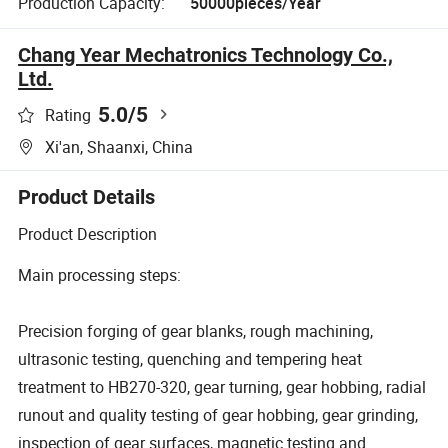
Production Capacity:
50000pieces/Year
Chang Year Mechatronics Technology Co.,
Ltd.
5.0
/5
Rating
Xi'an, Shaanxi, China
Product Details
Product Description
Main processing steps:
Precision forging of gear blanks, rough machining,
ultrasonic testing, quenching and tempering heat
treatment to HB270-320, gear turning, gear hobbing, radial
runout and quality testing of gear hobbing, gear grinding,
inspection of gear surfaces, magnetic testing and