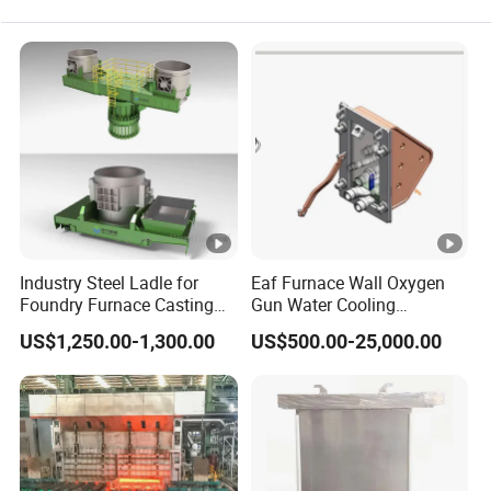
Industry Steel Ladle for
Eaf Furnace Wall Oxygen
Foundry Furnace Casting
Gun Water Cooling
Ladle Steel Making
Protection Box/ Case
US$1,250.00-1,300.00
US$500.00-25,000.00
Equipment