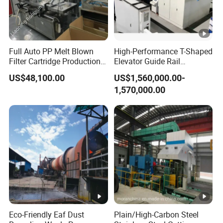
Full Auto PP Melt Blown
High-Performance T-Shaped
Filter Cartridge Production
Elevator Guide Rail
Line From Luna
Production Line
US$48,100.00
US$1,560,000.00-
1,570,000.00
Eco-Friendly Eaf Dust
Plain/High-Carbon Steel