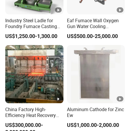
Industry Steel Ladle for
Eaf Furnace Wall Oxygen
Foundry Furnace Casting
Gun Water Cooling
Ladle Steel Making
Protection Box/ Case
US$1,250.00-1,300.00
US$500.00-25,000.00
Equipment
China Factory High-
Aluminum Cathode for Zinc
Efficiency Heat Recovery
Ew
Walking Beam Reheating
US$300,000.00-
US$1,000.00-2,000.00
Furnace for Slab and Billet