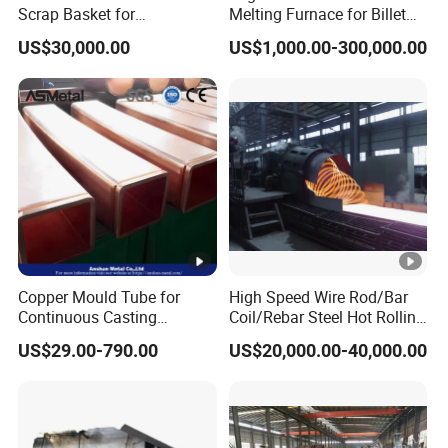
Scrap Basket for
Melting Furnace for Billet
Metalworking
Casting Aluminium
US$30,000.00
US$1,000.00-300,000.00
Smelting Furnace
Copper Mould Tube for
High Speed Wire Rod/Bar
Continuous Casting
Coil/Rebar Steel Hot Rolling
Machine Mold Crystallizer
Mill
US$29.00-790.00
US$20,000.00-40,000.00
for CCM in Steel Industries
Tubular Molds