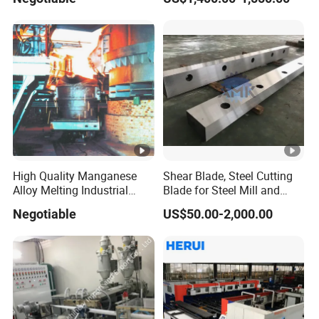
High Quality Manganese
Shear Blade, Steel Cutting
Alloy Melting Industrial
Blade for Steel Mill and
Electric Arc Furnace
Rolling Mill
Negotiable
US$50.00-2,000.00