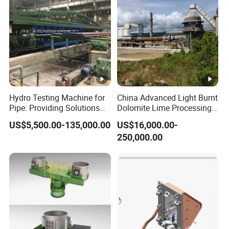
Hydro Testing Machine for
China Advanced Light Burnt
Pipe: Providing Solutions
Dolomite Lime Processing
for Steel Pipe Hydrotester
Rotary Kiln with Flexible
US$5,500.00-135,000.00
US$16,000.00-
Capacity 100-1200 Tpd
250,000.00