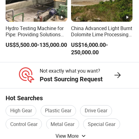
Hydro Testing Machine for
China Advanced Light Burnt
Pipe: Providing Solutions
Dolomite Lime Processing
for Steel Pipe Hydrotester
Rotary Kiln with Flexible
US$5,500.00-135,000.00
US$16,000.00-
Capacity 100-1200 Tpd
250,000.00
Not exactly what you want?
Post Sourcing Request
Hot Searches
High Gear
Plastic Gear
Drive Gear
Control Gear
Metal Gear
Special Gear
View More