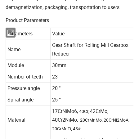
demagnetization, packaging, transportation to users.
Product Parameters
Parameters
Value
Gear Shaft for Rolling Mill Gearbox
Name
Reducer
Module
30mm
Number of teeth
23
Pressure angle
20 °
Spiral angle
25 °
17CrNiMo6,
42CrMo,
40Cr,
Material
40Cr2NiMo,
20CrMnMo, 20CrNi2MoA,
20CrMnTi, 45#