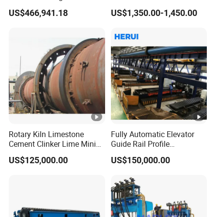
Continuous Rolling, Billet
US$466,941.18
US$1,350.00-1,450.00
Casting
Detailed Photos
Rotary Kiln Limestone
Fully Automatic Elevator
Cement Clinker Lime Mining
Guide Rail Profile
Equipment
Production Line
US$125,000.00
US$150,000.00