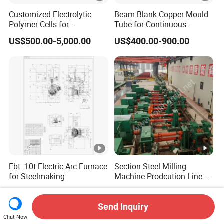
Customized Electrolytic
Beam Blank Copper Mould
Polymer Cells for
Tube for Continuous
Electrowining/Electrorefinin
Casting to Produce Steel
US$500.00-5,000.00
US$400.00-900.00
g of Copper, Zinc, Lead,
Billet
Cobalt etc
Ebt- 10t Electric Arc Furnace
Section Steel Milling
for Steelmaking
Machine Prodcution Line by
Continuous Rolling, Billet
US$466,941.18
US$1,350.00-1,450.00
Casting
Send Inquiry
Chat Now