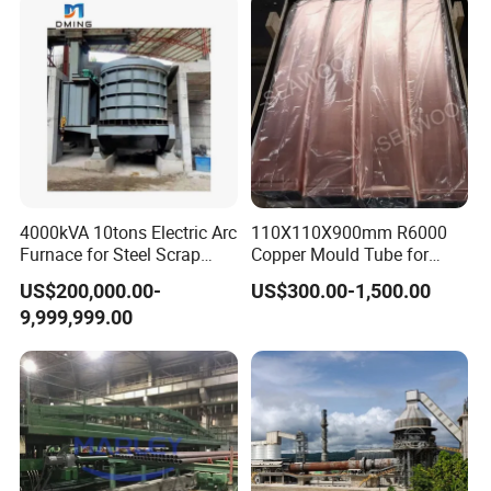
4000kVA 10tons Electric Arc
110X110X900mm R6000
Furnace for Steel Scrap
Copper Mould Tube for
Melting (EAF)
CCM
US$200,000.00-
US$300.00-1,500.00
9,999,999.00