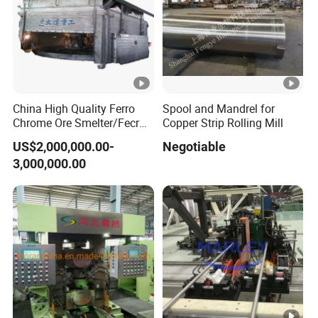
China High Quality Ferro
Spool and Mandrel for
Chrome Ore Smelter/Fecr
Copper Strip Rolling Mill
Smelting Machine
US$2,000,000.00-
Negotiable
3,000,000.00