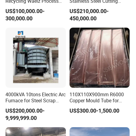
Recycling Waelz Process
Stainless Steel Cutting
Zinc Oxide Production
Machine /4 High, 6 High
US$100,000.00-
US$210,000.00-
Rotary Kiln Supplier
Strips Cold Rolling Mill
300,000.00
450,000.00
Slitting Machine
4000kVA 10tons Electric Arc
110X110X900mm R6000
Furnace for Steel Scrap
Copper Mould Tube for
Melting (EAF)
CCM
US$200,000.00-
US$300.00-1,500.00
9,999,999.00