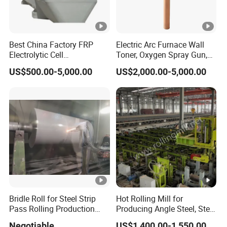
Best China Factory FRP
Electric Arc Furnace Wall
Electrolytic Cell
Toner, Oxygen Spray Gun,
Electrowinning Cell Copper
Carbon Gun
US$500.00-5,000.00
US$2,000.00-5,000.00
Electrowinning Plant
Bridle Roll for Steel Strip
Hot Rolling Mill for
Pass Rolling Production
Producing Angle Steel, Steel
Line
Rolling Plant
Negotiable
US$1,400.00-1,550.00