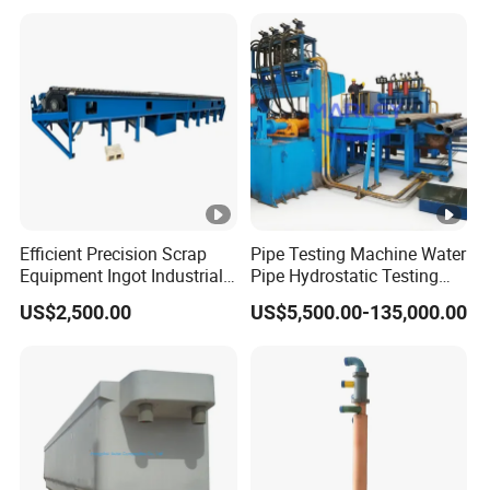
Efficient Precision Scrap
Pipe Testing Machine Water
Equipment Ingot Industrial
Pipe Hydrostatic Testing
Lead Copper Aluminum
Equipment Stable Hydro
US$2,500.00
US$5,500.00-135,000.00
Casting Machine
Testing Machine