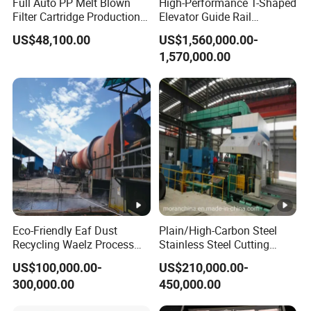
Full Auto PP Melt Blown
High-Performance T-Shaped
Filter Cartridge Production
Elevator Guide Rail
Line From Luna
Production Line
US$48,100.00
US$1,560,000.00-
1,570,000.00
Eco-Friendly Eaf Dust
Plain/High-Carbon Steel
Recycling Waelz Process
Stainless Steel Cutting
Zinc Oxide Production
Machine /4 High, 6 High
US$100,000.00-
US$210,000.00-
Rotary Kiln Supplier
Strips Cold Rolling Mill
300,000.00
450,000.00
Slitting Machine