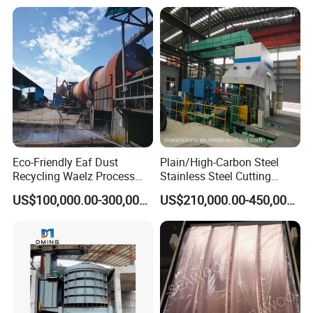
Eco-Friendly Eaf Dust
Plain/High-Carbon Steel
Recycling Waelz Process
Stainless Steel Cutting
Zinc Oxide Production
Machine /4 High, 6 High
US$100,000.00-300,000.00
US$210,000.00-450,000.00
Rotary Kiln Supplier
Strips Cold Rolling Mill
Slitting Machine