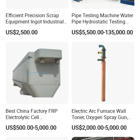
Efficient Precision Scrap
Pipe Testing Machine Water
Equipment Ingot Industrial
Pipe Hydrostatic Testing
Lead Copper Aluminum
Equipment Stable Hydro
US$2,500.00
US$5,500.00-135,000.00
Casting Machine
Testing Machine
Best China Factory FRP
Electric Arc Furnace Wall
Electrolytic Cell
Toner, Oxygen Spray Gun,
Electrowinning Cell Copper
Carbon Gun
US$500.00-5,000.00
US$2,000.00-5,000.00
Electrowinning Plant