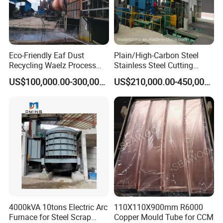
Eco-Friendly Eaf Dust
Plain/High-Carbon Steel
Recycling Waelz Process
Stainless Steel Cutting
Zinc Oxide Production
Machine /4 High, 6 High
US$100,000.00-300,000.00
US$210,000.00-450,000.00
Rotary Kiln Supplier
Strips Cold Rolling Mill
Slitting Machine
4000kVA 10tons Electric Arc
110X110X900mm R6000
Furnace for Steel Scrap
Copper Mould Tube for CCM