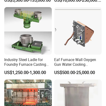
US$5,500.00-135,000.00
US$16,000.00-250,000.00
Capacity 100-1200 Tpd
Industry Steel Ladle for
Eaf Furnace Wall Oxygen
Foundry Furnace Casting
Gun Water Cooling
Ladle Steel Making
Protection Box/ Case
US$1,250.00-1,300.00
US$500.00-25,000.00
Equipment