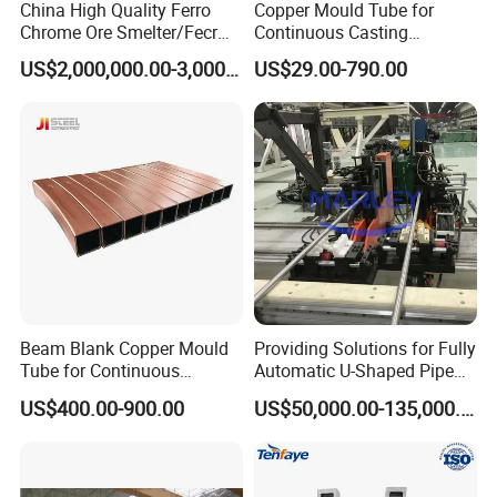
China High Quality Ferro
Copper Mould Tube for
Chrome Ore Smelter/Fecr
Continuous Casting
Smelting Machine
Machine Mold Crystallizer
US$2,000,000.00-3,000,000.00
US$29.00-790.00
for CCM in Steel Industries
Tubular Molds
Beam Blank Copper Mould
Providing Solutions for Fully
Tube for Continuous
Automatic U-Shaped Pipe
Casting to Produce Steel
Pressure Testing
US$400.00-900.00
US$50,000.00-135,000.00
Billet
Equipment.