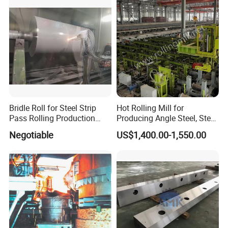
Bridle Roll for Steel Strip
Hot Rolling Mill for
Pass Rolling Production
Producing Angle Steel, Steel
Line
Rolling Plant
Negotiable
US$1,400.00-1,550.00