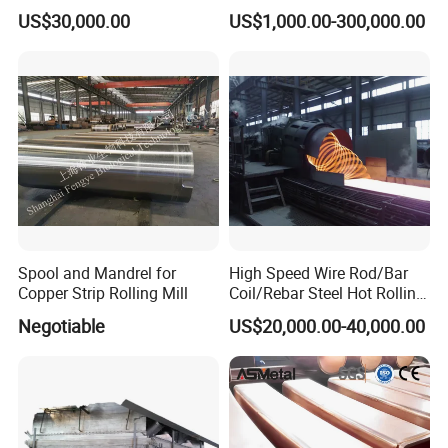
Metalworking
Casting Aluminium
US$30,000.00
US$1,000.00-300,000.00
Smelting Furnace
Spool and Mandrel for
High Speed Wire Rod/Bar
Copper Strip Rolling Mill
Coil/Rebar Steel Hot Rolling
Mill
Negotiable
US$20,000.00-40,000.00