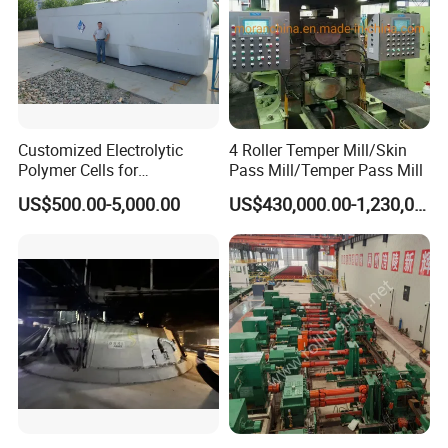
Customized Electrolytic
4 Roller Temper Mill/Skin
Polymer Cells for
Pass Mill/Temper Pass Mill
Electrowining/Electrorefinin
US$500.00-5,000.00
US$430,000.00-1,230,000.00
g of Copper, Zinc, Lead,
Cobalt etc