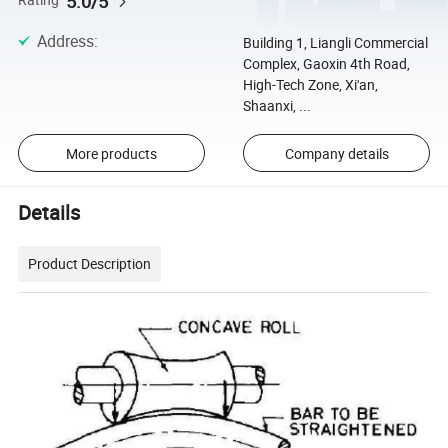
5.0/5
Rating
Address
:
Building 1, Liangli Commercial
Complex, Gaoxin 4th Road,
High-Tech Zone, Xi'an,
Shaanxi, ...
More products
Company details
Details
Product Description