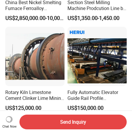
China Best Nickel Smelting
Section Steel Milling
Furnace Ferroalloy
Machine Prodcution Line by
Submerged Arc Furnace
Continuous Rolling, Billet
US$2,850,000.00-10,000,000.00
US$1,350.00-1,450.00
Casting
Rotary Kiln Limestone
Fully Automatic Elevator
Cement Clinker Lime Mining
Guide Rail Profile
Equipment
Production Line
US$125,000.00
US$150,000.00
Send Inquiry
Chat Now