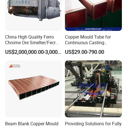
China High Quality Ferro
Copper Mould Tube for
Chrome Ore Smelter/Fecr
Continuous Casting
Smelting Machine
Machine Mold Crystallizer
US$2,000,000.00-3,000,000.00
US$29.00-790.00
for CCM in Steel Industries
Tubular Molds
Beam Blank Copper Mould
Providing Solutions for Fully