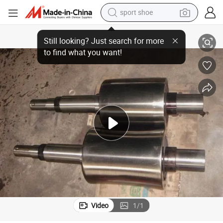
living room sofa
Alloy Steel Straightening Roller Work for Straightening Thin Steel Plate
alloy wheel
earbud
in ear headphone
electric motorcycle
weight loss capsule
electric tricycle
Video
1
/
1