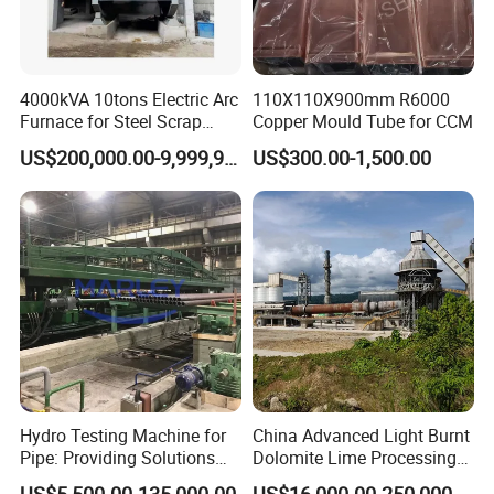
4000kVA 10tons Electric Arc
110X110X900mm R6000
Furnace for Steel Scrap
Copper Mould Tube for CCM
Melting (EAF)
US$200,000.00-9,999,999.00
US$300.00-1,500.00
Hydro Testing Machine for
China Advanced Light Burnt
Pipe: Providing Solutions
Dolomite Lime Processing
for Steel Pipe Hydrotester
Rotary Kiln with Flexible