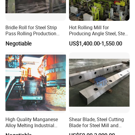
Bridle Roll for Steel Strip
Hot Rolling Mill for
Pass Rolling Production
Producing Angle Steel, Steel
Line
Rolling Plant
Negotiable
US$1,400.00-1,550.00
High Quality Manganese
Shear Blade, Steel Cutting
Alloy Melting Industrial
Blade for Steel Mill and
Electric Arc Furnace
Rolling Mill