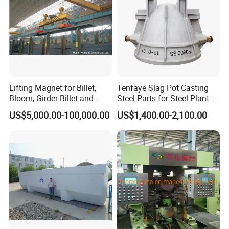
Lifting Magnet for Billet,
Tenfaye Slag Pot Casting
Bloom, Girder Billet and
Steel Parts for Steel Plant
Slab
Heavy Duty Slag Handling
US$5,000.00-100,000.00
US$1,400.00-2,100.00
Slag Ladle Slag Tank
Metallurgical Slag Pot