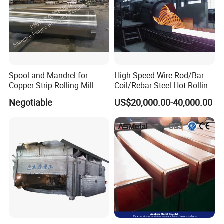
Spool and Mandrel for
High Speed Wire Rod/Bar
Copper Strip Rolling Mill
Coil/Rebar Steel Hot Rolling
Mill
Negotiable
US$20,000.00-40,000.00