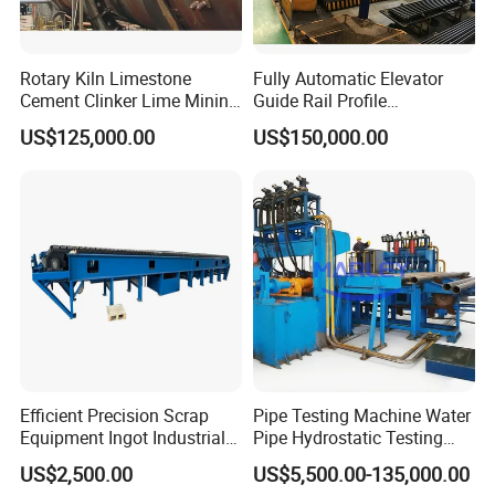
Rotary Kiln Limestone
Fully Automatic Elevator
Cement Clinker Lime Mining
Guide Rail Profile
Equipment
Production Line
US$125,000.00
US$150,000.00
Efficient Precision Scrap
Pipe Testing Machine Water
Equipment Ingot Industrial
Pipe Hydrostatic Testing
Lead Copper Aluminum
Equipment Stable Hydro
US$2,500.00
US$5,500.00-135,000.00
Casting Machine
Testing Machine