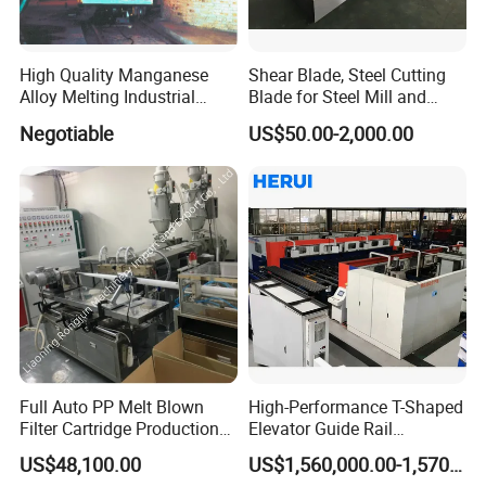
High Quality Manganese
Shear Blade, Steel Cutting
Alloy Melting Industrial
Blade for Steel Mill and
Electric Arc Furnace
Rolling Mill
Negotiable
US$50.00-2,000.00
Full Auto PP Melt Blown
High-Performance T-Shaped
Filter Cartridge Production
Elevator Guide Rail
Line From Luna
Production Line
US$48,100.00
US$1,560,000.00-1,570,000.00