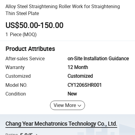
Alloy Steel Straightening Roller Work for Straightening
Thin Steel Plate
US$50.00-150.00
1
Piece
(MOQ)
Product Attributes
After-sales Service
on-Site Installation Guidance
Warranty
12 Month
Customized
Customized
Model NO.
CY1206SHR001
Condition
New
View More
Chang Year Mechatronics Technology Co., Ltd.