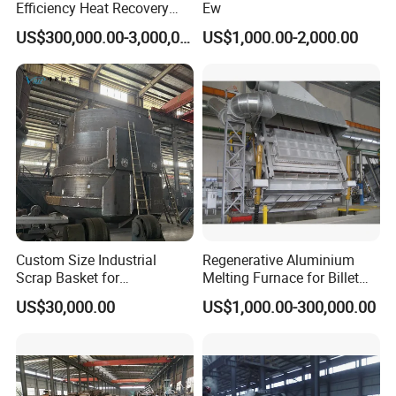
Efficiency Heat Recovery
Ew
Walking Beam Reheating
US$300,000.00-3,000,000.00
US$1,000.00-2,000.00
Furnace for Slab and Billet
Steel Production
Custom Size Industrial
Regenerative Aluminium
Scrap Basket for
Melting Furnace for Billet
Metalworking
Casting Aluminium
US$30,000.00
US$1,000.00-300,000.00
Smelting Furnace