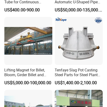
Tube for Continuous
Automatic U-Shaped Pipe
Casting to Produce Steel
Pressure Testing
US$400.00-900.00
US$50,000.00-135,000.00
Billet
Equipment.
Lifting Magnet for Billet,
Tenfaye Slag Pot Casting
Bloom, Girder Billet and
Steel Parts for Steel Plant
Slab
Heavy Duty Slag Handling
US$5,000.00-100,000.00
US$1,400.00-2,100.00
Slag Ladle Slag Tank
Metallurgical Slag Pot