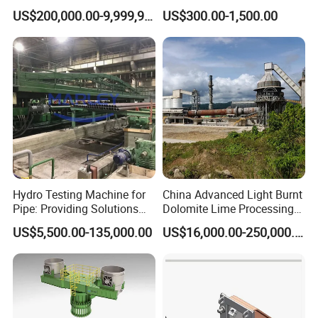
Melting (EAF)
US$200,000.00-9,999,999.00
US$300.00-1,500.00
Hydro Testing Machine for
China Advanced Light Burnt
Pipe: Providing Solutions
Dolomite Lime Processing
for Steel Pipe Hydrotester
Rotary Kiln with Flexible
US$5,500.00-135,000.00
US$16,000.00-250,000.00
Capacity 100-1200 Tpd