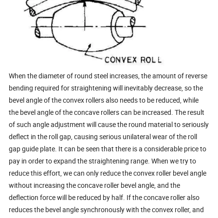
When the diameter of round steel increases, the amount of reverse
bending required for straightening will inevitably decrease, so the
bevel angle of the convex rollers also needs to be reduced, while
the bevel angle of the concave rollers can be increased. The result
of such angle adjustment will cause the round material to seriously
deflect in the roll gap, causing serious unilateral wear of the roll
gap guide plate. It can be seen that there is a considerable price to
pay in order to expand the straightening range. When we try to
reduce this effort, we can only reduce the convex roller bevel angle
without increasing the concave roller bevel angle, and the
deflection force will be reduced by half. If the concave roller also
reduces the bevel angle synchronously with the convex roller, and