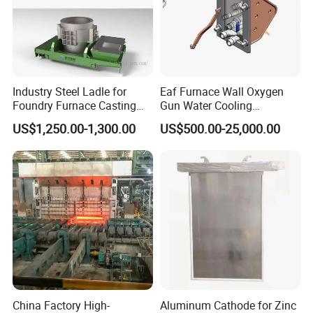
Industry Steel Ladle for
Eaf Furnace Wall Oxygen
Foundry Furnace Casting
Gun Water Cooling
Ladle Steel Making
Protection Box/ Case
US$1,250.00-1,300.00
US$500.00-25,000.00
Equipment
China Factory High-
Aluminum Cathode for Zinc