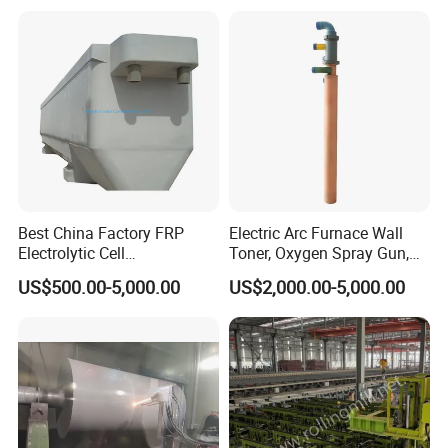
Best China Factory FRP
Electric Arc Furnace Wall
Electrolytic Cell
Toner, Oxygen Spray Gun,
Electrowinning Cell Copper
Carbon Gun
US$500.00-5,000.00
US$2,000.00-5,000.00
Electrowinning Plant