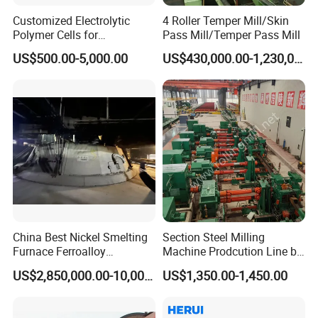
Customized Electrolytic
4 Roller Temper Mill/Skin
Polymer Cells for
Pass Mill/Temper Pass Mill
Electrowining/Electrorefinin
US$500.00-5,000.00
US$430,000.00-1,230,000.00
g of Copper, Zinc, Lead,
Cobalt etc
China Best Nickel Smelting
Section Steel Milling
Furnace Ferroalloy
Machine Prodcution Line by
Submerged Arc Furnace
Continuous Rolling, Billet
US$2,850,000.00-10,000,000.00
US$1,350.00-1,450.00
Casting