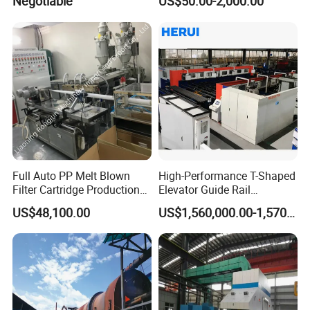
Negotiable
US$50.00-2,000.00
Full Auto PP Melt Blown
High-Performance T-Shaped
Filter Cartridge Production
Elevator Guide Rail
Line From Luna
Production Line
US$48,100.00
US$1,560,000.00-1,570,000.00