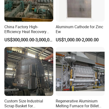
China Factory High-
Aluminum Cathode for Zinc
Efficiency Heat Recovery
Ew
Walking Beam Reheating
US$300,000.00-3,000,000.00
US$1,000.00-2,000.00
Furnace for Slab and Billet
Steel Production
Custom Size Industrial
Regenerative Aluminium
Scrap Basket for
Melting Furnace for Billet