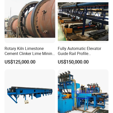
Rotary Kiln Limestone
Fully Automatic Elevator
Cement Clinker Lime Mining
Guide Rail Profile
Equipment
Production Line
US$125,000.00
US$150,000.00