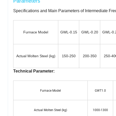
Parameters
Specifications and Main Parameters of Intermediate Fre
Furnace Model
GWL-0.15
GWL-0.20
GWL-0.
Actual Molten Steel (kg)
150-250
200-350
250-40
Technical Parameter:
Furnace Model
GWT1.0
Actual Molten Steel (kg)
1000-1300