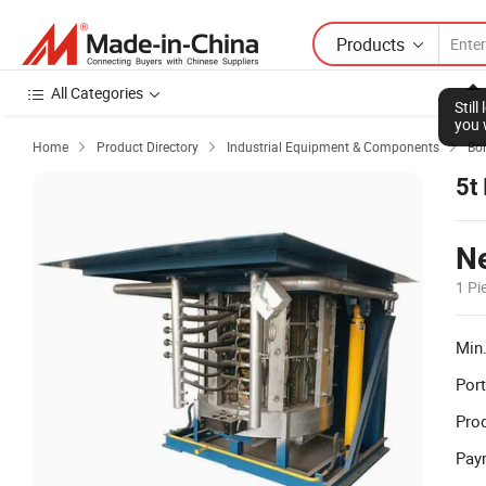
Products
All Categories
Stil
you 
Home
Product Directory
Industrial Equipment & Components
Boi



5t
Ne
1 Pi
Min.
Port
Prod
Pay