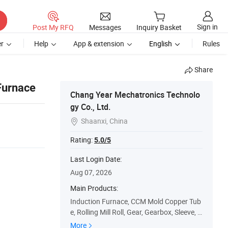
Sign in
Post My RFQ
Messages
Inquiry Basket
r
Help
App & extension
English
Rules
Share
Furnace
Chang Year Mechatronics Technolo
gy Co., Ltd.
Shaanxi, China

Rating:
5.0/5
Last Login Date:
Aug 07, 2026
Main Products:
Induction Furnace, CCM Mold Copper Tub
e, Rolling Mill Roll, Gear, Gearbox, Sleeve, B
earing, Shaft, Bushing, Laying Pipe
More