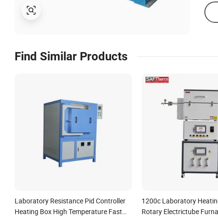
Find Similar Products
Laboratory Resistance Pid Controller
1200c Laboratory Heati
Heating Box High Temperature Fast
Rotary Electrictube Furn