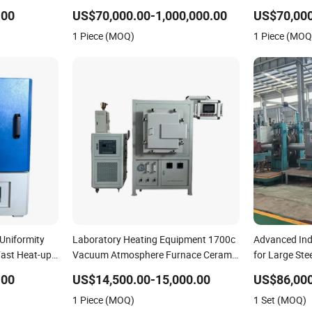
Aluminum and Metal Alloys
Iron Copper 
.00
US$70,000.00-1,000,000.00
US$70,000
Ferrous and 
1 Piece (MOQ)
1 Piece (MOQ
Uniformity
Laboratory Heating Equipment 1700c
Advanced Ind
Fast Heat-up
Vacuum Atmosphere Furnace Ceramic
for Large Ste
Oven for Brazing
Black Anneali
.00
US$14,500.00-15,000.00
US$86,000
1 Piece (MOQ)
1 Set (MOQ)