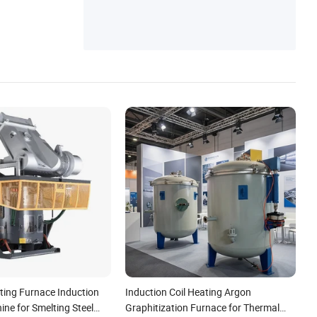
ting Furnace Induction
Induction Coil Heating Argon
ne for Smelting Steel
Graphitization Furnace for Thermal