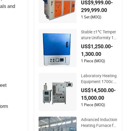
US$9,999.00-
ials and
299,999.00
1 Set (MOQ)
Stable ±1℃ Temper
ature Uniformity 14
00c Sic Heating Rod
US$1,250.00-
s Fast Heat-up Mu
1,300.00
ffle Furnace
1 Piece (MOQ)
Laboratory Heating
Equipment 1700c V
meet
acuum Atmosphere
US$14,500.00-
Furnace Ceramic Ov
15,000.00
en for Brazing
1 Piece (MOQ)
form
Advanced Induction
Heating Furnace for