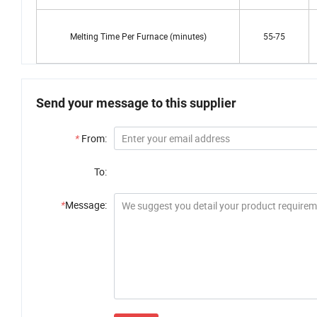
Melting Time Per Furnace (minutes)
55-75
Send your message to this supplier
*
From:
To:
*
Message: