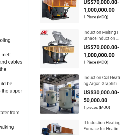
US$70,000.00-
hine for Aluminum a
1,000,000.00
nd Metal Alloys
1 Piece (MOQ)
Induction Melting F
urnace Induction He
ooling
ating Machine for S
US$70,000.00-
melting Steel Iron C
1,000,000.00
 melt.
opper Aluminum Va
rious Metal Ferrous
1 Piece (MOQ)
 and cables
and Non Ferrous
 the
Induction Coil Heati
ng Argon Graphitiza
uld be
tion Furnace for The
to the upper
US$30,000.00-
rmal Conductive Fil
50,000.00
m
1 pieces (MOQ)
water from
If Induction Heating
walking
Furnace for Heating
Cylinders
 .