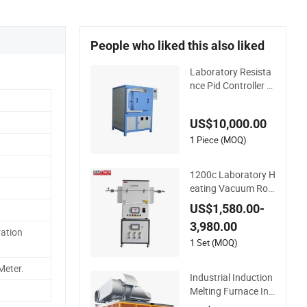
People who liked this also liked
Laboratory Resista
nce Pid Controller H
eating Box High Te
mperature Fast Hea
US$10,000.00
t-up Resistance Fur
nace
1 Piece (MOQ)
1200c Laboratory H
eating Vacuum Rot
ary Electrictube Fur
US$1,580.00-
nace Quartz Tube
3,980.00
ration
1 Set (MOQ)
Meter.
Industrial Induction
Melting Furnace Ind
uction Heating Mac