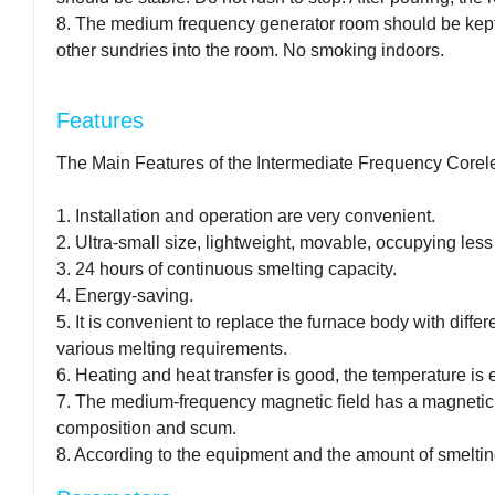
8. The medium frequency generator room should be kept c
other sundries into the room. No smoking indoors.
Features
The Main Features of the Intermediate Frequency Corel
1. Installation and operation are very convenient.
2. Ultra-small size, lightweight, movable, occupying less
3. 24 hours of continuous smelting capacity.
4. Energy-saving.
5. It is convenient to replace the furnace body with diffe
various melting requirements.
6. Heating and heat transfer is good, the temperature is 
7. The medium-frequency magnetic field has a magnetic st
composition and scum.
8. According to the equipment and the amount of smelting