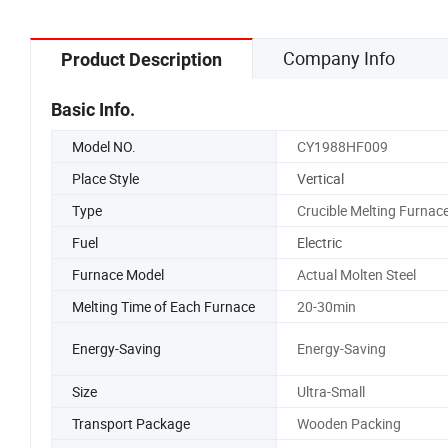
Company Info
Product Description
Basic Info.
Model NO.
CY1988HF009
Place Style
Vertical
Type
Crucible Melting Furnac
Fuel
Electric
Furnace Model
Actual Molten Steel
Melting Time of Each Furnace
20-30min
Energy-Saving
Energy-Saving
Size
Ultra-Small
Transport Package
Wooden Packing