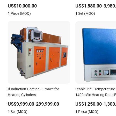
Heat-up Resistance Furnace
Tube
US$10,000.00
US$1,580.00-3,980
1 Piece (MOQ)
1 Set (MOQ)
If Induction Heating Furnace for
Stable ±1℃ Temperature 
Heating Cylinders
1400c Sic Heating Rods 
Muffle Furnace
US$9,999.00-299,999.00
US$1,250.00-1,300
1 Set (MOQ)
1 Piece (MOQ)