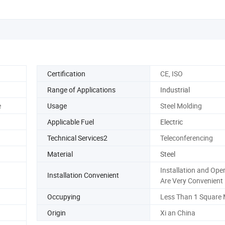
Certification
CE, ISO
Range of Applications
Industrial
e
Usage
Steel Molding
Applicable Fuel
Electric
Technical Services2
Teleconferencing
Material
Steel
Installation and Ope
Installation Convenient
Are Very Convenient
Occupying
Less Than 1 Square 
Origin
Xi an China