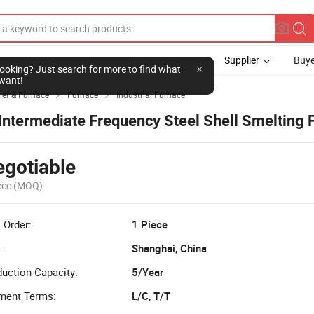
Supplier
Buye
l looking? Just search for more to find what
want!
ler & Furnace
Furnace
Industrial Furnace


 Intermediate Frequency Steel Shell Smelting 
gotiable
ece
(MOQ)
 Order:
1 Piece
:
Shanghai, China
uction Capacity:
5/Year
ment Terms:
L/C, T/T