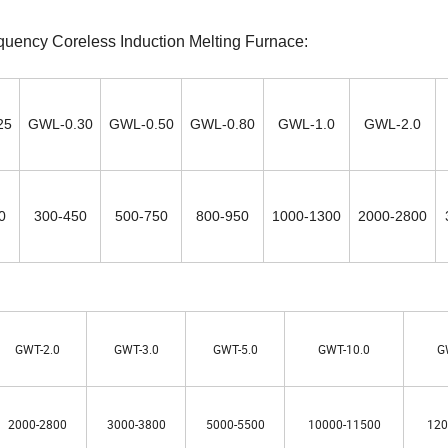
quency Coreless Induction Melting Furnace:
25
GWL-0.30
GWL-0.50
GWL-0.80
GWL-1.0
GWL-2.0
0
300-450
500-750
800-950
1000-1300
2000-2800
GWT-2.0
GWT-3.0
GWT-5.0
GWT-10.0
G
2000-2800
3000-3800
5000-5500
10000-11500
120