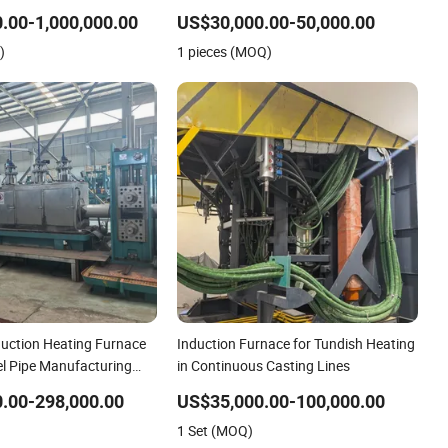
Aluminum Various Metal
Conductive Film
.00-1,000,000.00
US$30,000.00-50,000.00
Non Ferrous
)
1 pieces (MOQ)
uction Heating Furnace
Induction Furnace for Tundish Heating
el Pipe Manufacturing
in Continuous Casting Lines
ng Pipe Production Line
.00-298,000.00
US$35,000.00-100,000.00
1 Set (MOQ)