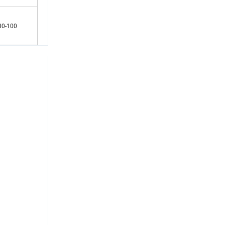
80-100