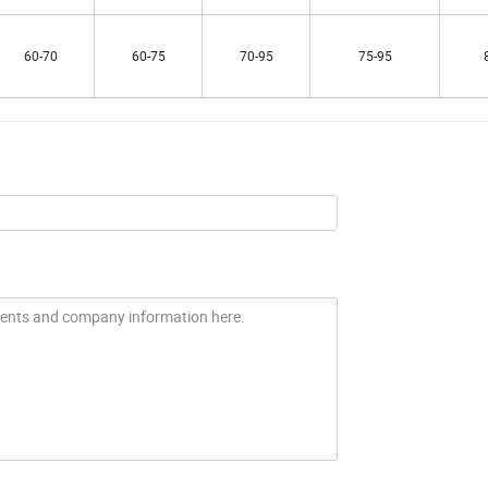
60-70
60-75
70-95
75-95