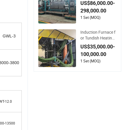
Large Steel Pipe Ma
US$86,000.00-
nufacturing Black A
298,000.00
nnealing Pipe Produ
ction Line
1 Set (MOQ)
Induction Furnace f
GWL-3
or Tundish Heating i
n Continuous Casti
US$35,000.00-
ng Lines
100,000.00
1 Set (MOQ)
3000-3800
WT-12.0
00-13500