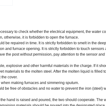
 necessary to check whether the electrical equipment, the water c
, otherwise, it is forbidden to open the furnace.
ld be repaired in time. It is strictly forbidden to smelt in the deep
n and furnace opening. It is strictly forbidden to touch sensors
eave the post without permission, pay attention to the sensor and
, explosive and other harmful materials in the charge. If it sho
t materials to the molten steel. After the molten liquid is filled 
t the cover.
oxides when making furnaces and simmering sputum.
ould be free of obstacles and no water to prevent the iron (steel) 
en the hand is raised and poured, the two should cooperate. The 
 remaining materials should be poured into the designated place.