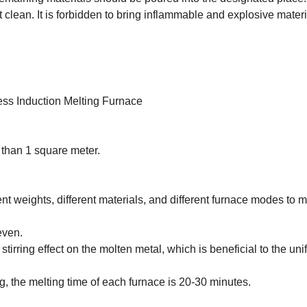
lean. It is forbidden to bring inflammable and explosive mater
ess Induction Melting Furnace
 than 1 square meter.
rent weights, different materials, and different furnace modes to 
even.
irring effect on the molten metal, which is beneficial to the uni
, the melting time of each furnace is 20-30 minutes.