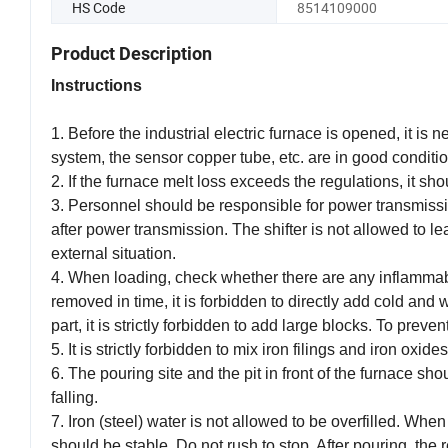
HS Code
8514109000
Product Description
Instructions
1. Before the industrial electric furnace is opened, it is
system, the sensor copper tube, etc. are in good condition
2. If the furnace melt loss exceeds the regulations, it shou
3. Personnel should be responsible for power transmissio
after power transmission. The shifter is not allowed to l
external situation.
4. When loading, check whether there are any inflammable
removed in time, it is forbidden to directly add cold and we
part, it is strictly forbidden to add large blocks. To preven
5. It is strictly forbidden to mix iron filings and iron 
6. The pouring site and the pit in front of the furnace sh
falling.
7. Iron (steel) water is not allowed to be overfilled. Wh
should be stable. Do not rush to stop. After pouring, the