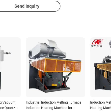
Send Inquiry
ng Vacuum
Industrial Induction Melting Furnace
Induction Mel
ace Quartz
Induction Heating Machine for
Heating Machi