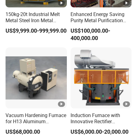
150kg-20t Industrial Melt
Enhanced Energy Saving
Metal Steel Iron Metal
Purity Metal Purification
Scrap Metal Rebar Product
Furnace Industrial Vacuum
US$9,999.00-999,999.00
US$100,000.00-
Line Induction Melting
Furnace
400,000.00
Furnace for Sale Supplier
Vacuum Hardening Furnace
Induction Furnace with
for H13 Aluminum
Innovative Rectifier
Extrusion Die Gas
Technology for Melting
US$68,000.00
US$6,000.00-20,000.00
Quenching, Tempering,
Aluminum, Copper, Iron,