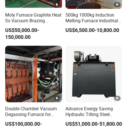
Moly Furnace Graphite Heat
500kg 1000kg Induction
Ss Vacuum Brazing
Melting Furnace Industrial
Furnace for Braze
Foundry Steel Iron Smelting
US$50,000.00-
US$6,500.00-10,800.00
Casting Equipment
150,000.00
Double Chamber Vacuum
Advance Energy Saving
Degassing Furnace for
Hydraulic Tilting Steel
Continuous Production
Melting Induction Melting
US$100,000.00-
US$51,000.00-51,800.00
Workflow
Furnace for Foundry