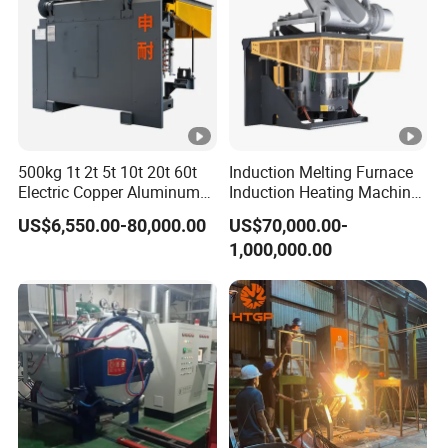
500kg 1t 2t 5t 10t 20t 60t
Induction Melting Furnace
Electric Copper Aluminum
Induction Heating Machine
Scrap Metal Smelting Cast
for Smelting Steel Iron
US$6,550.00-80,000.00
US$70,000.00-
Iron Brass Bronze Stainless
Copper Aluminum Various
1,000,000.00
Steel Smelting Induction
Metal Ferrous and Non
Melting Furnace
Ferrous