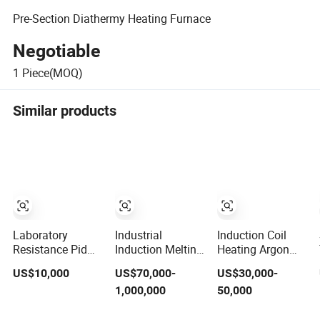
Pre-Section Diathermy Heating Furnace
Negotiable
1
Piece(MOQ)
Similar products
Laboratory
Industrial
Induction Coil
Resistance Pid
Induction Melting
Heating Argon
Controller
Furnace
Graphitization
US$10,000
US$70,000-
US$30,000-
Heating Box High
Induction Heating
Furnace for
1,000,000
50,000
Temperature Fast
Machine for
Thermal
Heat-up
Aluminum and
Conductive Film