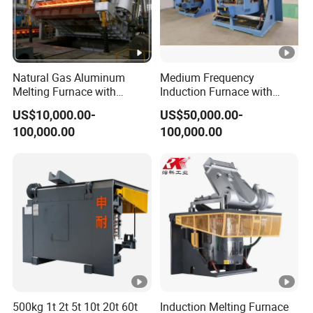
Natural Gas Aluminum
Medium Frequency
Melting Furnace with
Induction Furnace with
Regenerative Burner for
3tons Capacity
US$10,000.00-
US$50,000.00-
Efficient Melting
100,000.00
100,000.00
500kg 1t 2t 5t 10t 20t 60t
Induction Melting Furnace