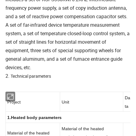
frequency power supply, a set of copy induction antenna,
and a set of reactive power compensation capacitor sets.
A set of far-infrared device temperature measurement
system, a set of temperature closed-loop control system, a
set of straight lines for horizontal movement of
equipment, three sets of special supporting wheels for
general aluminum, and a set of furnace entrance guide
devices, etc.
2.
Technical parameters
Da
Project
Unit
ta
1.Heated body parameters