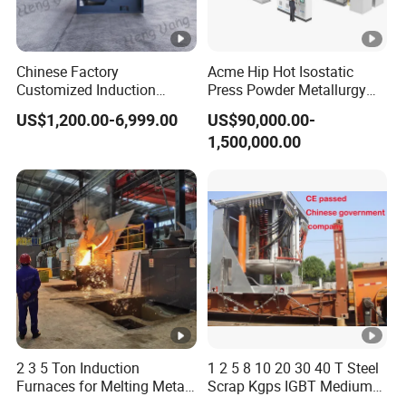
Chinese Factory
Acme Hip Hot Isostatic
Customized Induction
Press Powder Metallurgy
Melting Furnace for
Sintering Furnace Acme
US$1,200.00-6,999.00
US$90,000.00-
Smelting Steel Iron Copper
Industrial Furnace
1,500,000.00
Aluminum Various Metal
2 3 5 Ton Induction
1 2 5 8 10 20 30 40 T Steel
Furnaces for Melting Metal
Scrap Kgps IGBT Medium
Scrap Cast Steel Iron
Frequency Electric Induction