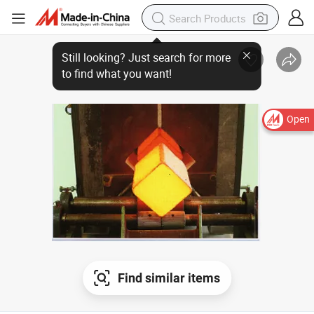
Open
Find similar items