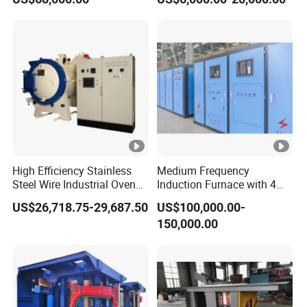
Quenching, Tempering,
Aluminum, Copper, Iron,
Annealing
Steel
High Efficiency Stainless
Medium Frequency
Steel Wire Industrial Oven
Induction Furnace with 4
Bright Vacuum Heat
Ton Capacity for Steel
US$26,718.75-29,687.50
US$100,000.00-
Treatment Annealing
150,000.00
Furnace