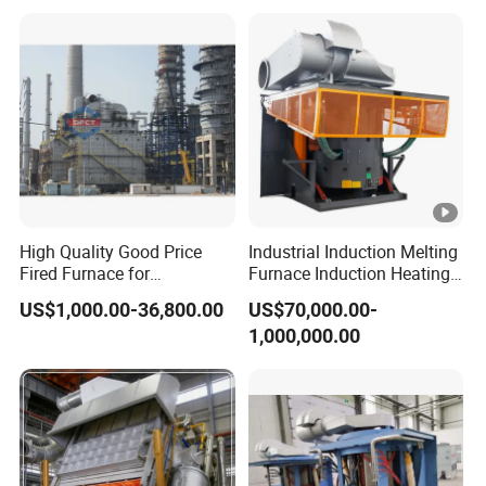
Intermediate Frequency
Induction Melting Furnace
High Quality Good Price
Industrial Induction Melting
Fired Furnace for
Furnace Induction Heating
Petrochemical Plant
Machine for Aluminum and
US$1,000.00-36,800.00
US$70,000.00-
Metal Alloys
1,000,000.00