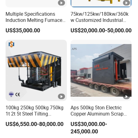
0
Multiple Specifications
75kw/125kw/180kw/360k
Productivity
t/h
≥4
Induction Melting Furnaces
w Customized Industrial
for Copper, Aluminium,
Electric Induction Melting
40
US$35,000.00
US$20,000.00-50,000.00
Steel, Iron
Furnace
Power consumption
kwh/t
±5
%
2.Electrical parameters
40
Transformer capacity
KVA
0
Transformer secondary
38
V
voltage
0
100kg 250kg 500kg 750kg
Aps 500kg 5ton Electric
Incoming line frequency
Hz
50
1t 2t 5t Steel Tilting
Copper Aluminum Scrap
Furnace Machine Iron
Metal Smelting Cast Iron
Rated current of incoming
US$6,550.00-80,000.00
US$30,000.00-
56
Electric Smelting Metal
Brass Bronze Stainless
line (three wires and four
A
245,000.00
Melting Induction Industrial
Steel Smelting Induction
0