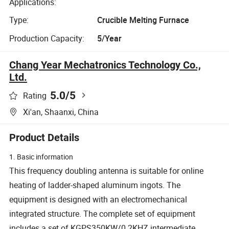
Applications:
Type:
Crucible Melting Furnace
Production Capacity:
5/Year
Chang Year Mechatronics Technology Co.,
Ltd.
5.0
/5
Rating
Xi'an, Shaanxi, China
Product Details
1. Basic information
This frequency doubling antenna is suitable for online
heating of ladder-shaped aluminum ingots. The
equipment is designed with an electromechanical
integrated structure. The complete set of equipment
includes a set of KGPS350KW/0.2KHZ intermediate