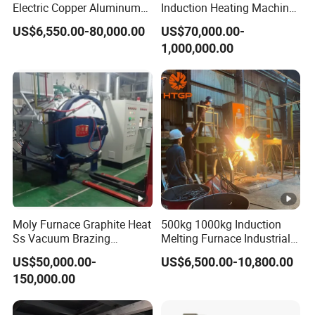
Electric Copper Aluminum
Induction Heating Machine
Scrap Metal Smelting Cast
for Smelting Steel Iron
US$6,550.00-80,000.00
US$70,000.00-
Iron Brass Bronze Stainless
Copper Aluminum Various
1,000,000.00
Steel Smelting Induction
Metal Ferrous and Non
Melting Furnace
Ferrous
Moly Furnace Graphite Heat
500kg 1000kg Induction
Ss Vacuum Brazing
Melting Furnace Industrial
Furnace for Braze
Foundry Steel Iron Smelting
US$50,000.00-
US$6,500.00-10,800.00
Casting Equipment
150,000.00