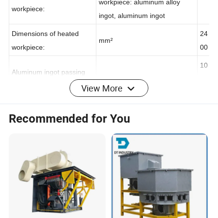
Material of the heated
Material of the heated
workpiece: aluminum alloy
workpiece:
ingot, aluminum ingot
Dimensions of heated
24
mm²
workpiece:
00
10
View More
Aluminum ingot passing
m/min
-
speed
14
Recommended for You
40
Incoming material
0-
ºC
temperature
48
0
80
-
Heating temperature
ºC
15