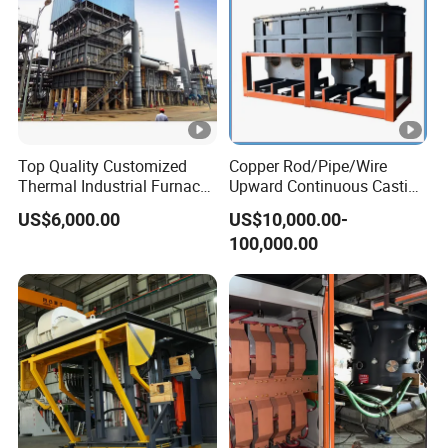
Top Quality Customized
Copper Rod/Pipe/Wire
Thermal Industrial Furnace
Upward Continuous Casting
in Petrochemical Plant
Industrial Frequency
US$6,000.00
US$10,000.00-
Induction Electric Furnace
100,000.00