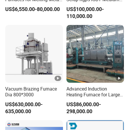
Scrap Cast Steel Iron
Frequency Electric Induction
US$6,550.00-80,000.00
US$100,000.00-
Machine Melt for Sale
Melting Furnace
110,000.00
Vacuum Brazing Furnace
Advanced Induction
Dia 800*3000
Heating Furnace for Large
Steel Pipe Manufacturing
US$630,000.00-
US$86,000.00-
Black Annealing Pipe
635,000.00
298,000.00
Production Line