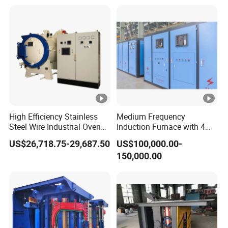
Annealing
Steel
High Efficiency Stainless
Medium Frequency
Steel Wire Industrial Oven
Induction Furnace with 4
Bright Vacuum Heat
Ton Capacity for Steel
US$26,718.75-29,687.50
US$100,000.00-
Treatment Annealing
150,000.00
Furnace