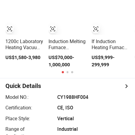
Resistance
Metal Alloys
Furnace
1200c Laboratory
Induction Melting
If Induction
Heating Vacuum
Furnace
Heating Furnace
Rotary
Induction Heating
for Heating
US$1,580-3,980
US$70,000-
US$9,999-
Electrictube
Machine for
Cylinders
1,000,000
299,999
Furnace Quartz
Smelting Steel
Tube
Iron Copper
Aluminum
Various Metal
Quick Details
Ferrous and Non
Ferrous
Model NO.:
CY1988HF004
Certification:
CE, ISO
Place Style:
Vertical
Range of
Industrial