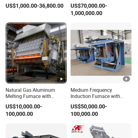
Petrochemical Plant
Machine for Aluminum and
US$1,000.00-36,800.00
US$70,000.00-
2. Reactive capacitor compensator set DB-350/0.2 1 set
Metal Alloys
1,000,000.00
3. 1 set of medium frequency induction heater GTR-2000
4. Temperature closed-loop control system (Japan) 1 set
5. Opus CT series online temperature measurement system
(Germany) 1 set
6. 3 sets of general aluminum special supporting wheels
Natural Gas Aluminum
Medium Frequency
Melting Furnace with
Induction Furnace with
Regenerative Burner for
3tons Capacity
7. 1 set of import guidance mechanism
US$10,000.00-
US$50,000.00-
Efficient Melting
100,000.00
100,000.00
8. 2 sets of linear guide rails for horizontal movement