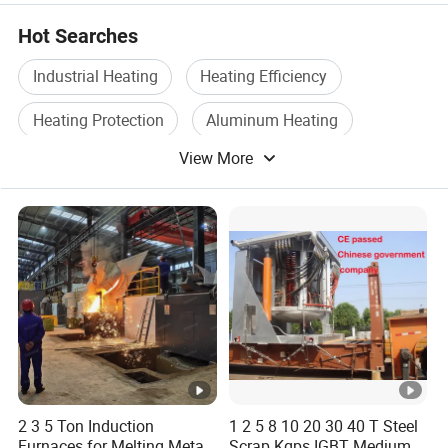
Hot Searches
Industrial Heating
Heating Efficiency
Heating Protection
Aluminum Heating
View More
High Temperature Furnace
Induction
2 3 5 Ton Induction
1 2 5 8 10 20 30 40 T Steel
Furnaces for Melting Metal
Scrap Kgps IGBT Medium