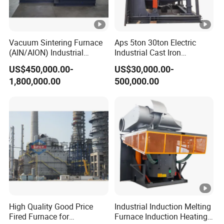
Water supply flow
t/h
15
0.
1-
Vacuum Sintering Furnace
Aps 5ton 30ton Electric
Water supply pressure
Mpa
(AIN/AION) Industrial
Industrial Cast Iron
0.
Furnace Vacuum Furnace
Stainless Steel Copper
2
US$450,000.00-
US$30,000.00-
Aluminum Scrap Smelting
1,800,000.00
500,000.00
Metal Brass Bronze
5~
Intermediate Frequency
Inlet water temperature
ºC
35
Induction Melting Furnace
ºC
<
Outlet water temperature
ºC
50
3. Standard configuration of complete equipment:
ºC
1. 1 set of medium frequency control power supply system
High Quality Good Price
Industrial Induction Melting
KGPS350/0.2
Fired Furnace for
Furnace Induction Heating