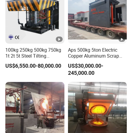
100kg 250kg 500kg 750kg
Aps 500kg 5ton Electric
1t 2t 5t Steel Tilting
Copper Aluminum Scrap
Furnace Machine Iron
Metal Smelting Cast Iron
US$6,550.00-80,000.00
US$30,000.00-
Electric Smelting Metal
Brass Bronze Stainless
245,000.00
Melting Induction Industrial
Steel Smelting Induction
Furnace
Melting Furnace Factory
Price for Sale