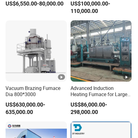
US$6,550.00-80,000.00
US$100,000.00-
Machine Melt for Sale
Melting Furnace
110,000.00
Vacuum Brazing Furnace
Advanced Induction
Dia 800*3000
Heating Furnace for Large
Steel Pipe Manufacturing
US$630,000.00-
US$86,000.00-
Black Annealing Pipe
635,000.00
298,000.00
Production Line