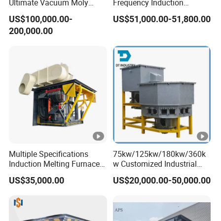
Ultimate Vacuum Moly
Frequency Induction
Shield Pressure Sintering
Melting Furnace with Multi-
US$100,000.00-
US$51,000.00-51,800.00
Furnace for New Energy
Protections for Scrap Iron
200,000.00
Casting
Multiple Specifications
75kw/125kw/180kw/360k
Induction Melting Furnaces
w Customized Industrial
for Copper, Aluminium,
Electric Induction Melting
US$35,000.00
US$20,000.00-50,000.00
Steel, Iron
Furnace