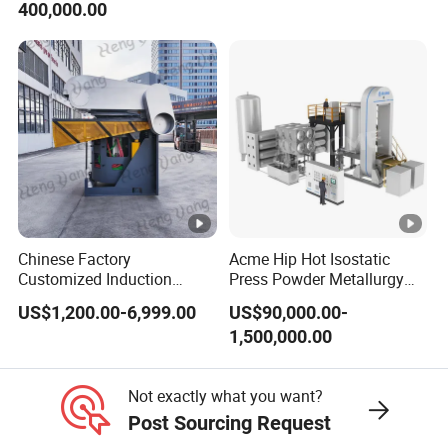
400,000.00
Equipment
Chinese Factory
Acme Hip Hot Isostatic
Customized Induction
Press Powder Metallurgy
Melting Furnace for
Sintering Furnace Acme
US$1,200.00-6,999.00
US$90,000.00-
Smelting Steel Iron Copper
Industrial Furnace
1,500,000.00
Aluminum Various Metal
Not exactly what you want?
Post Sourcing Request