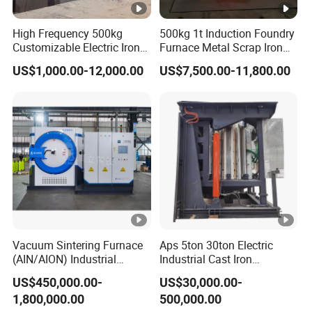
High Frequency 500kg
500kg 1t Induction Foundry
Customizable Electric Iron
Furnace Metal Scrap Iron
Portable Copper Bronze
Steel Copper Melting
US$1,000.00-12,000.00
US$7,500.00-11,800.00
Medium-Frequency
Furnace 2t-5 Ton Industrial
Induction Scrap Iron
Melting Equipment
Melting Furnace for
Industrial Casting
Vacuum Sintering Furnace
Aps 5ton 30ton Electric
(AIN/AION) Industrial
Industrial Cast Iron
Furnace Vacuum Furnace
Stainless Steel Copper
US$450,000.00-
US$30,000.00-
Aluminum Scrap Smelting
1,800,000.00
500,000.00
Metal Brass Bronze