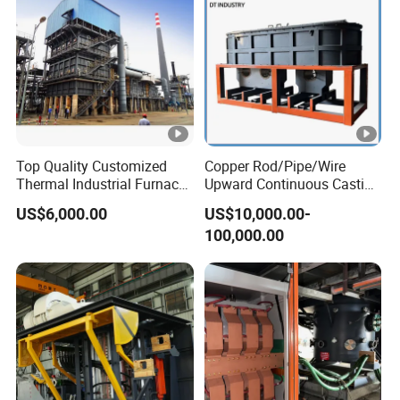
Top Quality Customized
Copper Rod/Pipe/Wire
Thermal Industrial Furnace
Upward Continuous Casting
in Petrochemical Plant
Industrial Frequency
US$6,000.00
US$10,000.00-
Induction Electric Furnace
100,000.00