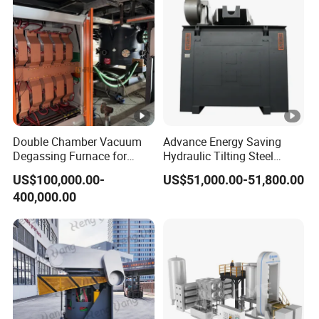
Double Chamber Vacuum
Advance Energy Saving
Degassing Furnace for
Hydraulic Tilting Steel
Continuous Production
Melting Induction Melting
US$100,000.00-
US$51,000.00-51,800.00
Workflow
Furnace for Foundry
400,000.00
Equipment