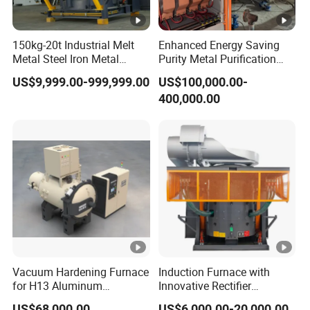
150kg-20t Industrial Melt
Enhanced Energy Saving
Metal Steel Iron Metal
Purity Metal Purification
Scrap Metal Rebar Product
Furnace Industrial Vacuum
US$9,999.00-999,999.00
US$100,000.00-
Line Induction Melting
Furnace
400,000.00
Furnace for Sale Supplier
Vacuum Hardening Furnace
Induction Furnace with
for H13 Aluminum
Innovative Rectifier
Extrusion Die Gas
Technology for Melting
US$68,000.00
US$6,000.00-20,000.00