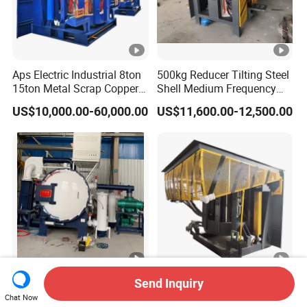
Aps Electric Industrial 8ton
500kg Reducer Tilting Steel
15ton Metal Scrap Copper
Shell Medium Frequency
Aluminum Cast Iron Brass
Induction Furnace for
US$10,000.00-60,000.00
US$11,600.00-12,500.00
Bronze Stainless Steel
Melting Iron Copper
Medium Frequency
Aluminium Steel Metal
Induction Melting Machine
Scrap Factory Price
Furnace Price
Factory Direct Price High
High-Efficiency Medium
Send Inquiry
Ultimate Vacuum Moly
Frequency Induction
Chat Now