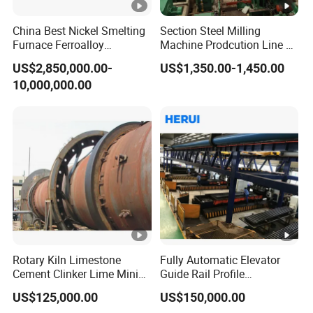
tempering, Rough turning outer diameter, Boring machine
drilling, Rough turning inner hole, CNC car exterior,
China Best Nickel Smelting
Section Steel Milling
Furnace Ferroalloy
Machine Prodcution Line by
Vacuum quenching, Precision grinding inner hole, wire
Submerged Arc Furnace
Continuous Rolling, Billet
cutting key, straightening rollers, Roller tempering, Axle car
US$2,850,000.00-
US$1,350.00-1,450.00
Casting
outer circle, Milling shaft keyway, Grinding shaft assembly,
10,000,000.00
rough grinding bearings, Fine turning roller surface,
Precision polishing roller surface, precision grinding
bearings, Detect concentricity, inspect packaging, Packing
and shipping
Product Parameters
Rotary Kiln Limestone
Fully Automatic Elevator
Parameters
Value
Cement Clinker Lime Mining
Guide Rail Profile
Equipment
Production Line
Efficient straightening and strong
US$125,000.00
US$150,000.00
Advantage