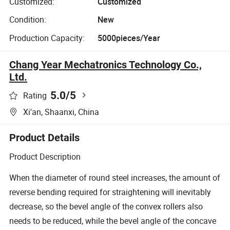
Customized:
Customized
Condition:
New
Production Capacity:
5000pieces/Year
Chang Year Mechatronics Technology Co.,
Ltd.
5.0
/5
Rating
Xi'an, Shaanxi, China
Product Details
Product Description
When the diameter of round steel increases, the amount of
reverse bending required for straightening will inevitably
decrease, so the bevel angle of the convex rollers also
needs to be reduced, while the bevel angle of the concave