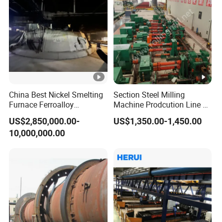
China Best Nickel Smelting
Section Steel Milling
Furnace Ferroalloy
Machine Prodcution Line by
Submerged Arc Furnace
Continuous Rolling, Billet
US$2,850,000.00-
US$1,350.00-1,450.00
Casting
10,000,000.00