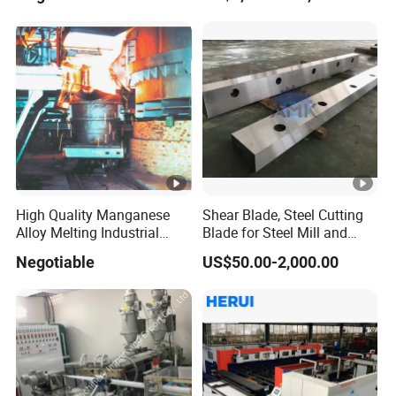
High Quality Manganese
Shear Blade, Steel Cutting
Alloy Melting Industrial
Blade for Steel Mill and
Electric Arc Furnace
Rolling Mill
Negotiable
US$50.00-2,000.00