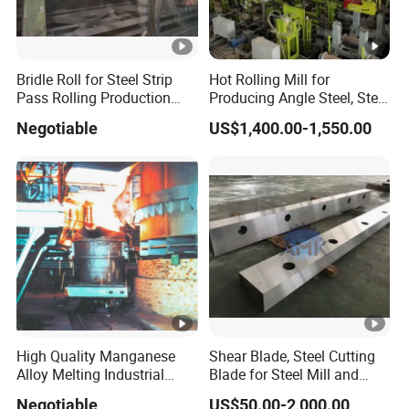
Bridle Roll for Steel Strip
Hot Rolling Mill for
Pass Rolling Production
Producing Angle Steel, Steel
Line
Rolling Plant
Negotiable
US$1,400.00-1,550.00
High Quality Manganese
Shear Blade, Steel Cutting
Alloy Melting Industrial
Blade for Steel Mill and
Electric Arc Furnace
Rolling Mill
Negotiable
US$50.00-2,000.00