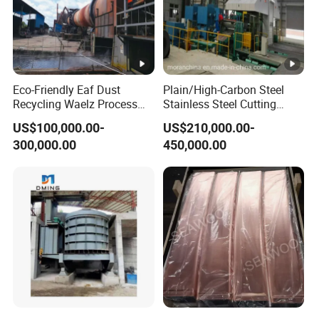
Eco-Friendly Eaf Dust
Plain/High-Carbon Steel
Recycling Waelz Process
Stainless Steel Cutting
Zinc Oxide Production
Machine /4 High, 6 High
US$100,000.00-
US$210,000.00-
Rotary Kiln Supplier
Strips Cold Rolling Mill
300,000.00
450,000.00
Slitting Machine