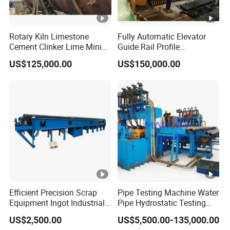
Rotary Kiln Limestone
Fully Automatic Elevator
Cement Clinker Lime Mining
Guide Rail Profile
Equipment
Production Line
US$125,000.00
US$150,000.00
Efficient Precision Scrap
Pipe Testing Machine Water
Equipment Ingot Industrial
Pipe Hydrostatic Testing
Lead Copper Aluminum
Equipment Stable Hydro
US$2,500.00
US$5,500.00-135,000.00
Casting Machine
Testing Machine