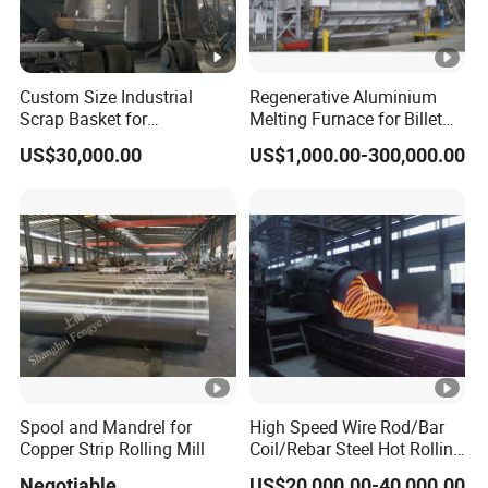
Custom Size Industrial
Regenerative Aluminium
Scrap Basket for
Melting Furnace for Billet
Metalworking
Casting Aluminium
US$30,000.00
US$1,000.00-300,000.00
Smelting Furnace
Spool and Mandrel for
High Speed Wire Rod/Bar
Copper Strip Rolling Mill
Coil/Rebar Steel Hot Rolling
Mill
Negotiable
US$20,000.00-40,000.00