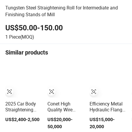
Tungsten Steel Straightening Roll for Intermediate and
Finishing Stands of Mill
US$50.00-150.00
1
Piece(MOQ)
Similar products
2025 Car Body
Conet High
Efficiency Metal
Straightening
Quality Wire
Hydraulic Flange
Bench Frame Car
Straightening and
Straightening
US$2,400-2,500
US$20,000-
US$15,000-
Basic Correction
Cutting Machine
Machine H-Beam
50,000
20,000
Auto Body Pulling
for Low Carbon
Flange