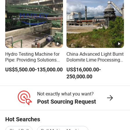
Hydro Testing Machine for
China Advanced Light Burnt
Pipe: Providing Solutions
Dolomite Lime Processing
for Steel Pipe Hydrotester
Rotary Kiln with Flexible
US$5,500.00-135,000.00
US$16,000.00-
Capacity 100-1200 Tpd
250,000.00
Not exactly what you want?
Post Sourcing Request
Hot Searches