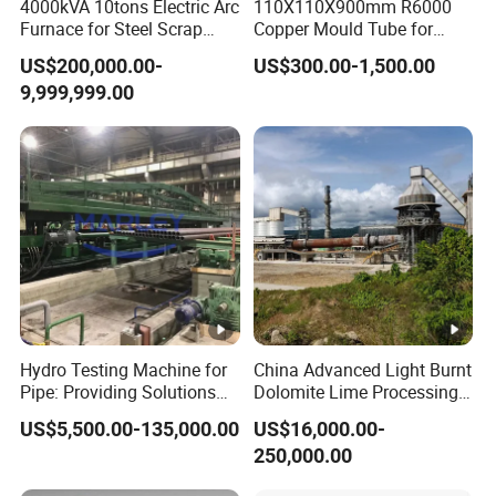
4000kVA 10tons Electric Arc
110X110X900mm R6000
Furnace for Steel Scrap
Copper Mould Tube for
Melting (EAF)
CCM
US$200,000.00-
US$300.00-1,500.00
9,999,999.00
Hydro Testing Machine for
China Advanced Light Burnt
Pipe: Providing Solutions
Dolomite Lime Processing
for Steel Pipe Hydrotester
Rotary Kiln with Flexible
US$5,500.00-135,000.00
US$16,000.00-
Capacity 100-1200 Tpd
250,000.00