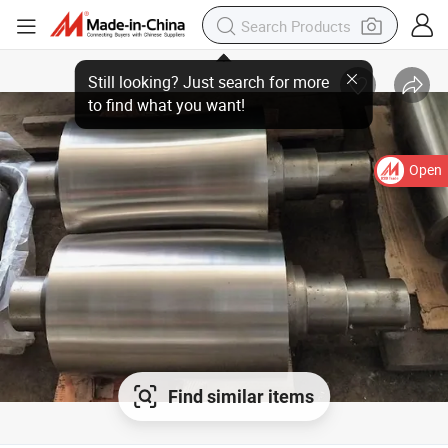
Open
Find similar items