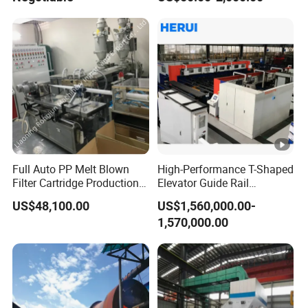
Full Auto PP Melt Blown
High-Performance T-Shaped
Filter Cartridge Production
Elevator Guide Rail
Line From Luna
Production Line
US$48,100.00
US$1,560,000.00-
1,570,000.00