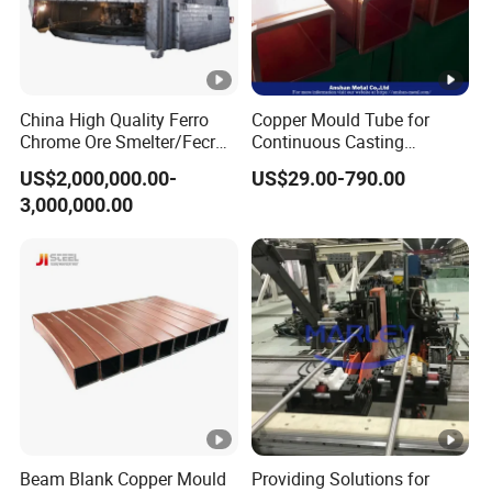
China High Quality Ferro
Copper Mould Tube for
Chrome Ore Smelter/Fecr
Continuous Casting
Smelting Machine
Machine Mold Crystallizer
US$2,000,000.00-
US$29.00-790.00
for CCM in Steel Industries
3,000,000.00
Tubular Molds
Beam Blank Copper Mould
Providing Solutions for