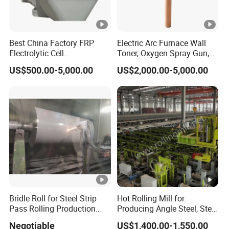
Best China Factory FRP
Electric Arc Furnace Wall
Electrolytic Cell
Toner, Oxygen Spray Gun,
Electrowinning Cell Copper
Carbon Gun
US$500.00-5,000.00
US$2,000.00-5,000.00
Electrowinning Plant
Bridle Roll for Steel Strip
Hot Rolling Mill for
Pass Rolling Production
Producing Angle Steel, Steel
Line
Rolling Plant
Negotiable
US$1,400.00-1,550.00