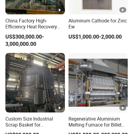
China Factory High-
Aluminum Cathode for Zinc
Efficiency Heat Recovery
Ew
Walking Beam Reheating
US$300,000.00-
US$1,000.00-2,000.00
Furnace for Slab and Billet
3,000,000.00
Steel Production
Custom Size Industrial
Regenerative Aluminium
Scrap Basket for
Melting Furnace for Billet
Metalworking
Casting Aluminium