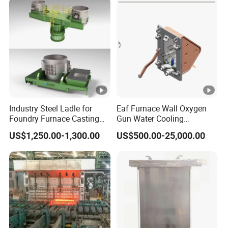
Industry Steel Ladle for
Eaf Furnace Wall Oxygen
Foundry Furnace Casting
Gun Water Cooling
Ladle Steel Making
Protection Box/ Case
US$1,250.00-1,300.00
US$500.00-25,000.00
Equipment