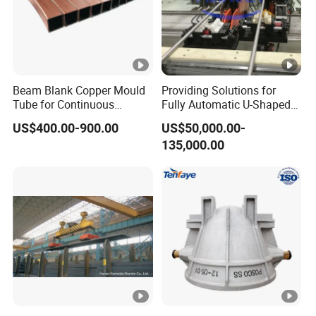
Beam Blank Copper Mould
Providing Solutions for
Tube for Continuous
Fully Automatic U-Shaped
Casting to Produce Steel
Pipe Pressure Testing
US$400.00-900.00
US$50,000.00-
Billet
Equipment.
135,000.00