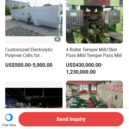
Customized Electrolytic
4 Roller Temper Mill/Skin
Polymer Cells for
Pass Mill/Temper Pass Mill
Electrowining/Electrorefinin
US$500.00-5,000.00
US$430,000.00-
g of Copper, Zinc, Lead,
1,230,000.00
Cobalt etc
Send Inquiry
Chat Now