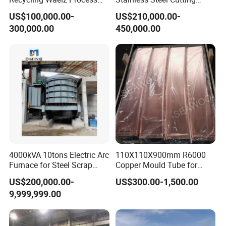
Zinc Oxide Production
Machine /4 High, 6 High
US$100,000.00-
US$210,000.00-
Rotary Kiln Supplier
Strips Cold Rolling Mill
300,000.00
450,000.00
Slitting Machine
4000kVA 10tons Electric Arc
110X110X900mm R6000
Furnace for Steel Scrap
Copper Mould Tube for
Melting (EAF)
CCM
US$200,000.00-
US$300.00-1,500.00
9,999,999.00