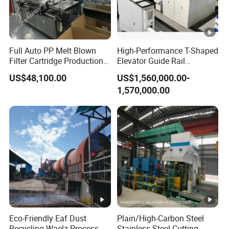
Full Auto PP Melt Blown
High-Performance T-Shaped
Filter Cartridge Production
Elevator Guide Rail
Line From Luna
Production Line
US$48,100.00
US$1,560,000.00-
1,570,000.00
Eco-Friendly Eaf Dust
Plain/High-Carbon Steel
Recycling Waelz Process
Stainless Steel Cutting