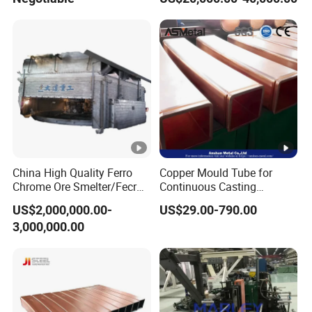
China High Quality Ferro
Copper Mould Tube for
Chrome Ore Smelter/Fecr
Continuous Casting
Smelting Machine
Machine Mold Crystallizer
US$2,000,000.00-
US$29.00-790.00
for CCM in Steel Industries
3,000,000.00
Tubular Molds