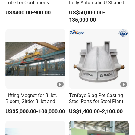
Tube for Continuous
Fully Automatic U-Shaped
Casting to Produce Steel
Pipe Pressure Testing
US$400.00-900.00
US$50,000.00-
Billet
Equipment.
135,000.00
Lifting Magnet for Billet,
Tenfaye Slag Pot Casting
Bloom, Girder Billet and
Steel Parts for Steel Plant
Slab
Heavy Duty Slag Handling
US$5,000.00-100,000.00
US$1,400.00-2,100.00
Slag Ladle Slag Tank
Metallurgical Slag Pot