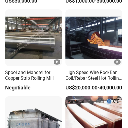
US$30,000.00
US$1,000.00-300,000.00
Smelting Furnace
Spool and Mandrel for
High Speed Wire Rod/Bar
Copper Strip Rolling Mill
Coil/Rebar Steel Hot Rolling
Mill
Negotiable
US$20,000.00-40,000.00