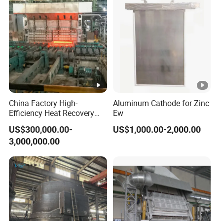
China Factory High-
Aluminum Cathode for Zinc
Efficiency Heat Recovery
Ew
Walking Beam Reheating
US$300,000.00-
US$1,000.00-2,000.00
Furnace for Slab and Billet
3,000,000.00
Steel Production