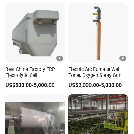
Best China Factory FRP
Electric Arc Furnace Wall
Electrolytic Cell
Toner, Oxygen Spray Gun,
Electrowinning Cell Copper
Carbon Gun
US$500.00-5,000.00
US$2,000.00-5,000.00
Electrowinning Plant