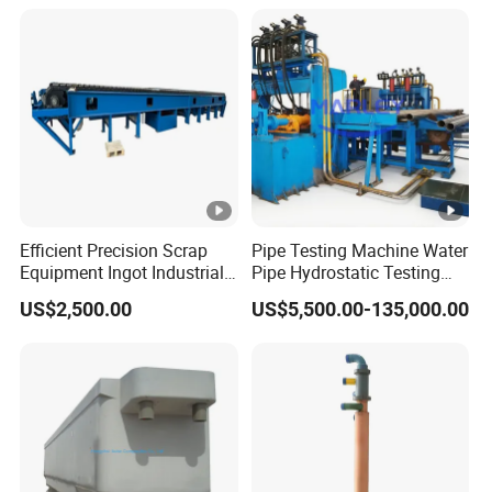
material adapta
Application
Straightening thin steel plate
Material
Alloy steel, tungsten steel
Hardness
HRC 58-62
Color
Black
Steel type
Heat-resistant stainless steel
rolling
Efficient Precision Scrap
Pipe Testing Machine Water
cold rolled
Equipment Ingot Industrial
Pipe Hydrostatic Testing
temperature
Lead Copper Aluminum
Equipment Stable Hydro
US$2,500.00
US$5,500.00-135,000.00
Casting Machine
Testing Machine
rolled form
Cross rolling
Detailed Photos