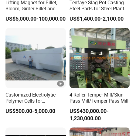
Lifting Magnet for Billet,
Tenfaye Slag Pot Casting
Bloom, Girder Billet and
Steel Parts for Steel Plant
Slab
Heavy Duty Slag Handling
US$5,000.00-100,000.00
US$1,400.00-2,100.00
Slag Ladle Slag Tank
Metallurgical Slag Pot
Customized Electrolytic
4 Roller Temper Mill/Skin
Polymer Cells for
Pass Mill/Temper Pass Mill
Electrowining/Electrorefinin
US$500.00-5,000.00
US$430,000.00-
g of Copper, Zinc, Lead,
1,230,000.00
Cobalt etc