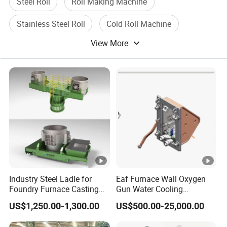
Steel Roll
Roll Making Machine
Stainless Steel Roll
Cold Roll Machine
View More
Roll Forming Machine
Roll Forming Machinery
Industry Steel Ladle for
Eaf Furnace Wall Oxygen
Foundry Furnace Casting
Gun Water Cooling
Ladle Steel Making
Protection Box/ Case
US$1,250.00-1,300.00
US$500.00-25,000.00
Equipment