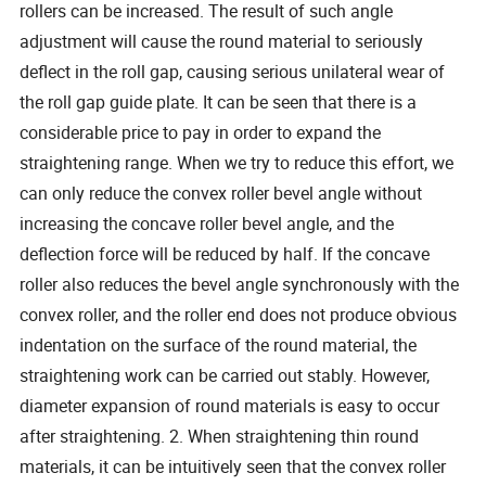
rollers can be increased. The result of such angle
adjustment will cause the round material to seriously
deflect in the roll gap, causing serious unilateral wear of
the roll gap guide plate. It can be seen that there is a
considerable price to pay in order to expand the
straightening range. When we try to reduce this effort, we
can only reduce the convex roller bevel angle without
increasing the concave roller bevel angle, and the
deflection force will be reduced by half. If the concave
roller also reduces the bevel angle synchronously with the
convex roller, and the roller end does not produce obvious
indentation on the surface of the round material, the
straightening work can be carried out stably. However,
diameter expansion of round materials is easy to occur
after straightening. 2. When straightening thin round
materials, it can be intuitively seen that the convex roller