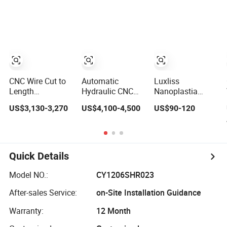
Machine
Wire with Max
Straightening
Speed 180m/Min
Machine
CNC Wire Cut to
Automatic
Luxliss
Length
Hydraulic CNC
Nanoplastia
Machinery
Metal Coil Wire
Professional
US$3,130-3,270
US$4,100-4,500
US$90-120
Straightening and
Straightening
Salon Brazilian
Cutting Machine
Machine
Keratin
for Mesh
Smoothing
Manufacturing
Straightening
Hair Treatment
Quick Details
Smooth
Model NO.:
CY1206SHR023
After-sales Service:
on-Site Installation Guidance
Warranty:
12 Month