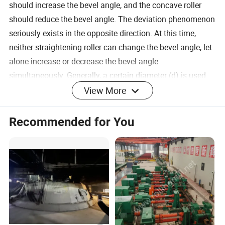
should increase the bevel angle, and the concave roller
should reduce the bevel angle. The deviation phenomenon
seriously exists in the opposite direction. At this time,
neither straightening roller can change the bevel angle, let
alone increase or decrease the bevel angle
simultaneously. Generally, a certain diameter (d) is used
as the standard when designing the roll shape. When
View More
straightening round materials with diameters d to 2d, the
bevel angle of the convex roller can be reduced or the
Recommended for You
bevel angle of the concave roller can be kept unchanged
or the concave roller can be appropriately reduced. Roller
bevel angle method to complete the straightening task of
thick rods
A straightening roller processing technology:
Sawing machine sawing, heating forging, Roll blank