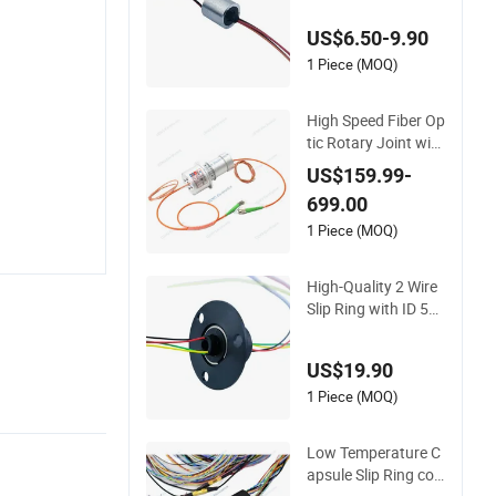
US$6.50-9.90
1 Piece (MOQ)
High Speed Fiber Op
tic Rotary Joint with
FORJs Slip Ring for
US$159.99-
Radar Anttena
699.00
1 Piece (MOQ)
High-Quality 2 Wire
Slip Ring with ID 5m
m and Od 22mm for
360 Degree Rotatio
US$19.90
n
1 Piece (MOQ)
Low Temperature C
apsule Slip Ring co