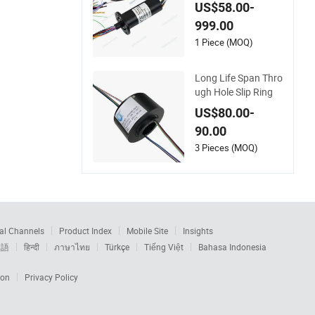
mbine HDMI and Et
US$58.00-
hernet Signal
999.00
1 Piece (MOQ)
Long Life Span Thro
ugh Hole Slip Ring
US$80.00-
90.00
3 Pieces (MOQ)
al Channels
Product Index
Mobile Site
Insights
本語
हिन्दी
ภาษาไทย
Türkçe
Tiếng Việt
Bahasa Indonesia
ion
Privacy Policy