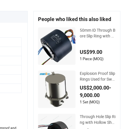
People who liked this also liked
50mm ID Through B
ore Slip Ring with 12
Electrical Channels
US$99.00
1 Piece (MOQ)
Explosion Proof Slip
Rings Used for Swe
ep Augrt Safe Powe
US$2,000.00-
r Supply
9,000.00
1 Set (MOQ)
Through Hole Slip Ri
ng with Hollow Shaf
t Electrical Power R
terproof and