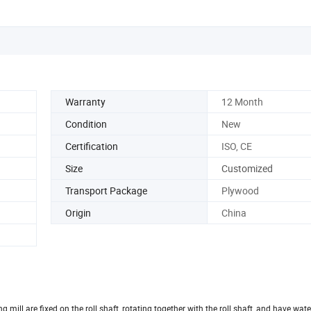
Warranty
12 Month
Condition
New
Certification
ISO, CE
Size
Customized
Transport Package
Plywood
Origin
China
ng mill are fixed on the roll shaft, rotating together with the roll shaft, and have wa