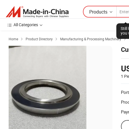
Products
All Categories
Stil
you 
Home
Product Directory
Manufacturing & Processing Machinery



Cu
U
1 Pi
Port
Prod
Pay