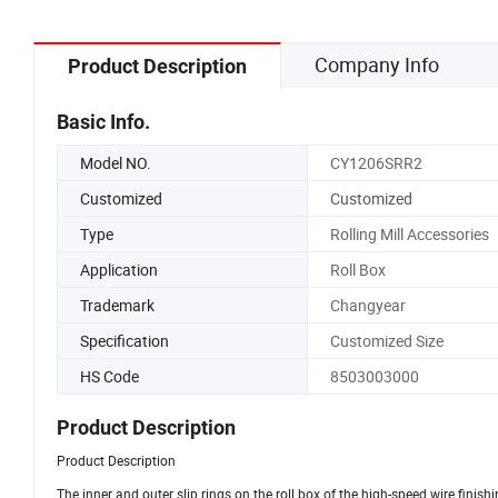
Company Info
Product Description
Basic Info.
Model NO.
CY1206SRR2
Customized
Customized
Type
Rolling Mill Accessories
Application
Roll Box
Trademark
Changyear
Specification
Customized Size
HS Code
8503003000
Product Description
Product Description
The inner and outer slip rings on the roll box of the high-speed wire finishi