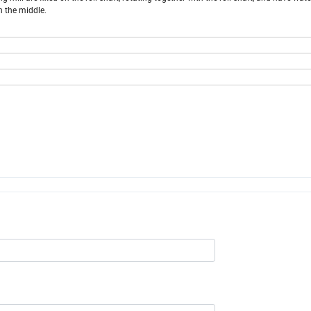
in the middle.