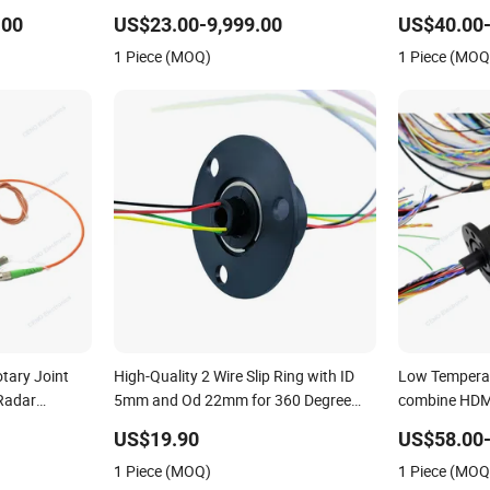
.00
US$23.00-9,999.00
US$40.00-
1 Piece (MOQ)
1 Piece (MOQ
tary Joint
High-Quality 2 Wire Slip Ring with ID
Low Temperat
 Radar
5mm and Od 22mm for 360 Degree
combine HDMI
Rotation
US$19.90
US$58.00
1 Piece (MOQ)
1 Piece (MOQ