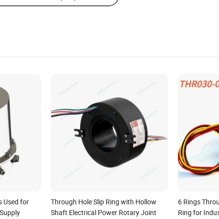
s Used for
Through Hole Slip Ring with Hollow
6 Rings Throu
Supply
Shaft Electrical Power Rotary Joint
Ring for Ind