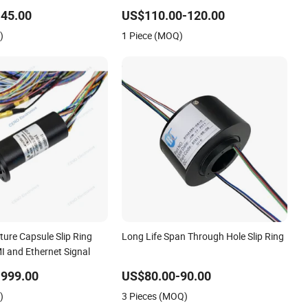
Automation Equipment
45.00
US$110.00-120.00
)
1 Piece (MOQ)
ure Capsule Slip Ring
Long Life Span Through Hole Slip Ring
 and Ethernet Signal
-999.00
US$80.00-90.00
)
3 Pieces (MOQ)