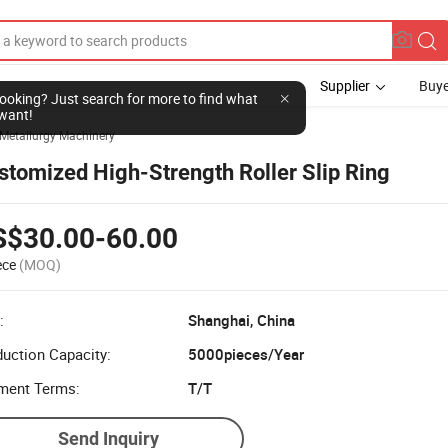
Supplier
Buye
l looking? Just search for more to find what
want!
Metallurgy Machinery
stomized High-Strength Roller Slip Ring
S$30.00-60.00
ece
(MOQ)
:
Shanghai, China
uction Capacity:
5000pieces/Year
ment Terms:
T/T
Send Inquiry