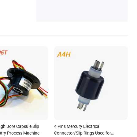
gh Bore Capsule Slip
4 Pins Mercury Electrical
ustry Process Machine
Connector/Slip Rings Used for