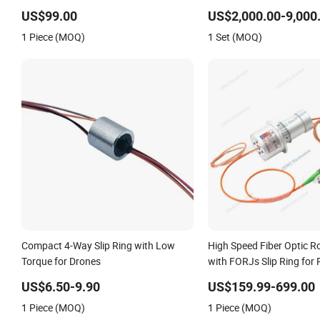
US$99.00
US$2,000.00-9,000
1 Piece (MOQ)
1 Set (MOQ)
Compact 4-Way Slip Ring with Low
High Speed Fiber Optic Ro
Torque for Drones
with FORJs Slip Ring for
Anttena
US$6.50-9.90
US$159.99-699.00
1 Piece (MOQ)
1 Piece (MOQ)