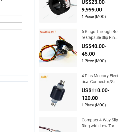
US$23.00-
otary Joint
9,999.00
1 Piece (MOQ)
6 Rings Through Bo
re Capsule Slip Ring
for Industry Proces
US$40.00-
s Machine
45.00
1 Piece (MOQ)
4 Pins Mercury Elect
rical Connector/Slip
Rings Used for Auto
US$110.00-
mation Equipment
120.00
1 Piece (MOQ)
Compact 4-Way Slip
Ring with Low Torq
ue for Drones