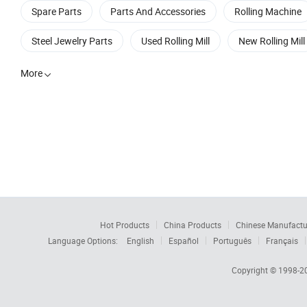
Spare Parts
Parts And Accessories
Rolling Machine
Steel Jewelry Parts
Used Rolling Mill
New Rolling Mill
More

Hot Products
China Products
Chinese Manufactu
Language Options:
English
Español
Português
Français
Copyright © 1998-