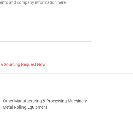
 a Sourcing Request Now
Other Manufacturing & Processing Machinery
Metal Rolling Equipment