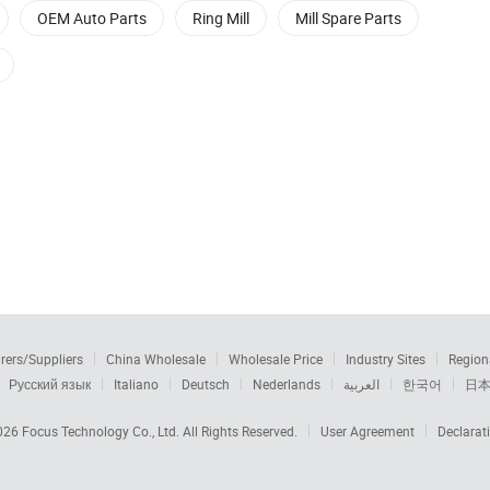
OEM Auto Parts
Ring Mill
Mill Spare Parts
rers/Suppliers
China Wholesale
Wholesale Price
Industry Sites
Region
Русский язык
Italiano
Deutsch
Nederlands
العربية
한국어
日
2026
Focus Technology Co., Ltd.
All Rights Reserved.
User Agreement
Declarat