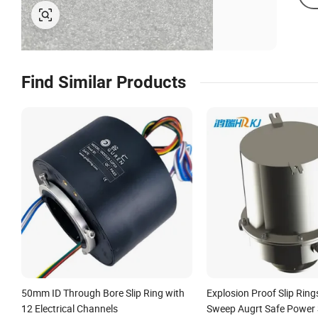
Find Similar Products
50mm ID Through Bore Slip Ring with
Explosion Proof Slip Ring
12 Electrical Channels
Sweep Augrt Safe Power 