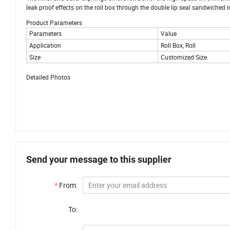
leak proof effects on the roll box through the double lip seal sandwiched 
Product Parameters
Parameters
Value
Application
Roll Box, Roll
Size
Customized Size
Detailed Photos
Send your message to this supplier
*
From:
To: