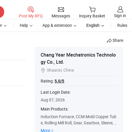
Sign in
Post My RFQ
Messages
Inquiry Basket
r
Help
App & extension
English
Rules
Share
Chang Year Mechatronics Technolo
gy Co., Ltd.
Shaanxi, China

Rating:
5.0/5
Last Login Date:
Aug 07, 2026
Main Products:
Induction Furnace, CCM Mold Copper Tub
e, Rolling Mill Roll, Gear, Gearbox, Sleeve, B
earing, Shaft, Bushing, Laying Pipe
More