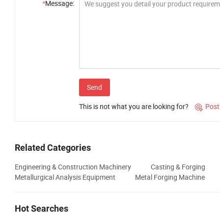
*
Message:
Send
This is not what you are looking for?
Post

Related Categories
Engineering & Construction Machinery
Casting & Forging
Metallurgical Analysis Equipment
Metal Forging Machine
Hot Searches