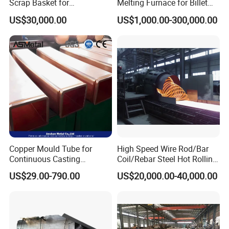
Scrap Basket for
Melting Furnace for Billet
Metalworking
Casting Aluminium
US$30,000.00
US$1,000.00-300,000.00
Smelting Furnace
Copper Mould Tube for
High Speed Wire Rod/Bar
Continuous Casting
Coil/Rebar Steel Hot Rolling
Machine Mold Crystallizer
Mill
US$29.00-790.00
US$20,000.00-40,000.00
for CCM in Steel Industries
Tubular Molds