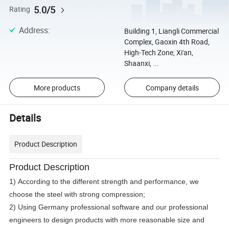
5.0/5
Rating
Address
:
Building 1, Liangli Commercial
Complex, Gaoxin 4th Road,
High-Tech Zone, Xi'an,
Shaanxi, ...
More products
Company details
Details
Product Description
Product Description
1) According to the different strength and performance, we
choose the steel with strong compression;
2) Using Germany professional software and our professional
engineers to design products with more reasonable size and