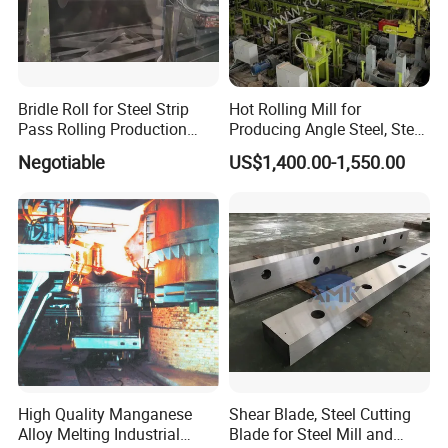
Bridle Roll for Steel Strip
Hot Rolling Mill for
Pass Rolling Production
Producing Angle Steel, Steel
Line
Rolling Plant
Negotiable
US$1,400.00-1,550.00
High Quality Manganese
Shear Blade, Steel Cutting
Alloy Melting Industrial
Blade for Steel Mill and