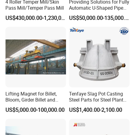
4 Roller Temper Mill/Skin
Providing Solutions for Fully
Pass Mill/Temper Pass Mill
Automatic U-Shaped Pipe
Pressure Testing
US$430,000.00-1,230,000.00
US$50,000.00-135,000.00
Equipment.
Lifting Magnet for Billet,
Tenfaye Slag Pot Casting
Bloom, Girder Billet and
Steel Parts for Steel Plant
Slab
Heavy Duty Slag Handling
US$5,000.00-100,000.00
US$1,400.00-2,100.00
Slag Ladle Slag Tank
Metallurgical Slag Pot