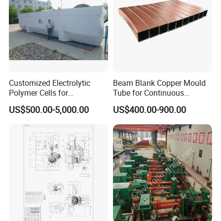
Customized Electrolytic
Beam Blank Copper Mould
Polymer Cells for
Tube for Continuous
Electrowining/Electrorefinin
Casting to Produce Steel
US$500.00-5,000.00
US$400.00-900.00
g of Copper, Zinc, Lead,
Billet
Cobalt etc