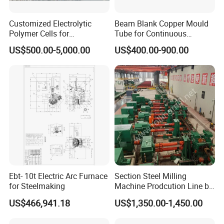
Customized Electrolytic
Beam Blank Copper Mould
Polymer Cells for
Tube for Continuous
Electrowining/Electrorefinin
Casting to Produce Steel
US$500.00-5,000.00
US$400.00-900.00
g of Copper, Zinc, Lead,
Billet
Cobalt etc
Ebt- 10t Electric Arc Furnace
Section Steel Milling
for Steelmaking
Machine Prodcution Line by
Continuous Rolling, Billet
US$466,941.18
US$1,350.00-1,450.00
Casting