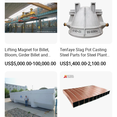
Lifting Magnet for Billet,
Tenfaye Slag Pot Casting
Bloom, Girder Billet and
Steel Parts for Steel Plant
Slab
Heavy Duty Slag Handling
US$5,000.00-100,000.00
US$1,400.00-2,100.00
Slag Ladle Slag Tank
Metallurgical Slag Pot