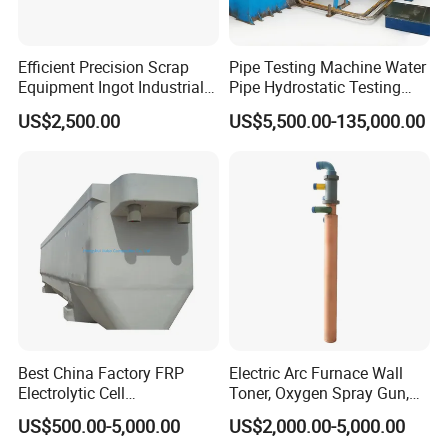
Efficient Precision Scrap
Pipe Testing Machine Water
Equipment Ingot Industrial
Pipe Hydrostatic Testing
Lead Copper Aluminum
Equipment Stable Hydro
US$2,500.00
US$5,500.00-135,000.00
Casting Machine
Testing Machine
Best China Factory FRP
Electric Arc Furnace Wall
Electrolytic Cell
Toner, Oxygen Spray Gun,
Electrowinning Cell Copper
Carbon Gun
US$500.00-5,000.00
US$2,000.00-5,000.00
Electrowinning Plant