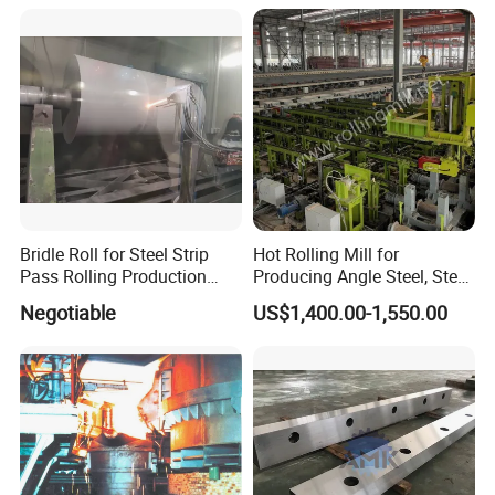
Bridle Roll for Steel Strip
Hot Rolling Mill for
Pass Rolling Production
Producing Angle Steel, Steel
Line
Rolling Plant
Negotiable
US$1,400.00-1,550.00