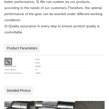
better performance; 3) We can
custom
ize our products
according to the needs of our customers,Therefore, the optimal
performance of the gear can be exerted under different working
conditions;
4) Quality assurance in every step to ensure product quality is
controllable.
Product Parameters
Parameters
Values
Application
Reducer
Maximum Diameter
4000MM
Maximum Modulus
55
Max Tooth Surface Accuracy
5 Degree
Detailed Photos