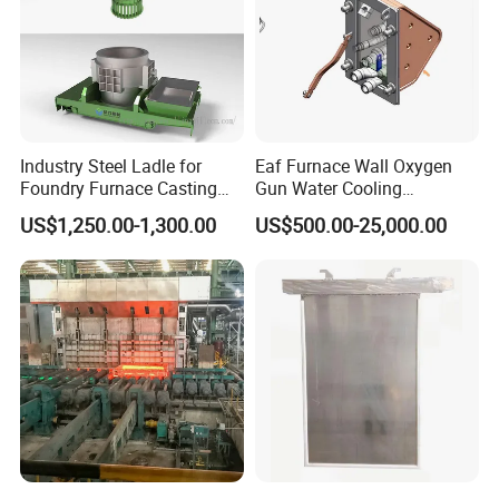
Industry Steel Ladle for
Eaf Furnace Wall Oxygen
Foundry Furnace Casting
Gun Water Cooling
Ladle Steel Making
Protection Box/ Case
US$1,250.00-1,300.00
US$500.00-25,000.00
Equipment