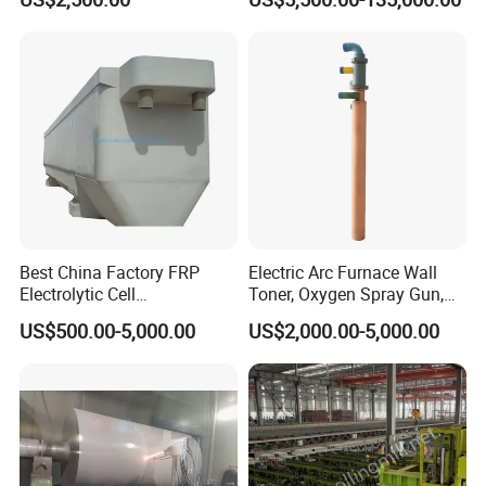
Casting Machine
Testing Machine
Best China Factory FRP
Electric Arc Furnace Wall
Electrolytic Cell
Toner, Oxygen Spray Gun,
Electrowinning Cell Copper
Carbon Gun
US$500.00-5,000.00
US$2,000.00-5,000.00
Electrowinning Plant