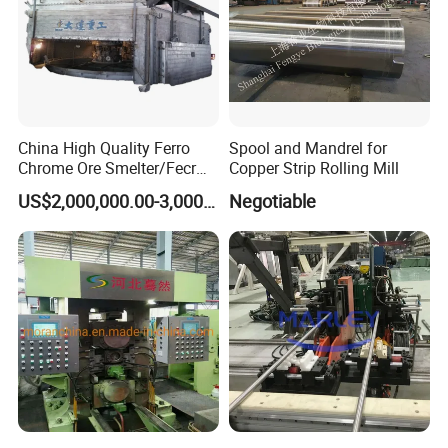
China High Quality Ferro
Spool and Mandrel for
Chrome Ore Smelter/Fecr
Copper Strip Rolling Mill
Smelting Machine
US$2,000,000.00-3,000,000.00
Negotiable