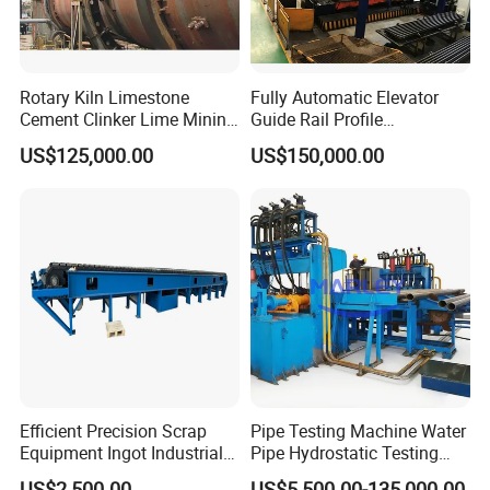
Rotary Kiln Limestone
Fully Automatic Elevator
Cement Clinker Lime Mining
Guide Rail Profile
Equipment
Production Line
US$125,000.00
US$150,000.00
Efficient Precision Scrap
Pipe Testing Machine Water
Equipment Ingot Industrial
Pipe Hydrostatic Testing
Lead Copper Aluminum
Equipment Stable Hydro
US$2,500.00
US$5,500.00-135,000.00