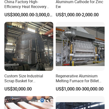
China Factory High-
Aluminum Cathode for Zinc
Efficiency Heat Recovery
Ew
Walking Beam Reheating
US$300,000.00-3,000,000.00
US$1,000.00-2,000.00
Furnace for Slab and Billet
Steel Production
Custom Size Industrial
Regenerative Aluminium
Scrap Basket for
Melting Furnace for Billet
Metalworking
Casting Aluminium
US$30,000.00
US$1,000.00-300,000.00
Smelting Furnace