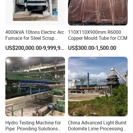
4000kVA 10tons Electric Arc
110X110X900mm R6000
Furnace for Steel Scrap
Copper Mould Tube for CCM
Melting (EAF)
US$200,000.00-9,999,999.00
US$300.00-1,500.00
Hydro Testing Machine for
China Advanced Light Burnt
Pipe: Providing Solutions
Dolomite Lime Processing