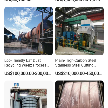
Eco-Friendly Eaf Dust
Plain/High-Carbon Steel
Recycling Waelz Process
Stainless Steel Cutting
Zinc Oxide Production
Machine /4 High, 6 High
US$100,000.00-300,000.00
US$210,000.00-450,000.00
Rotary Kiln Supplier
Strips Cold Rolling Mill
Slitting Machine