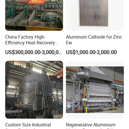
China Factory High-
Aluminum Cathode for Zinc
Efficiency Heat Recovery
Ew
Walking Beam Reheating
US$300,000.00-3,000,000.00
US$1,000.00-2,000.00
Furnace for Slab and Billet
Steel Production
Custom Size Industrial
Regenerative Aluminium