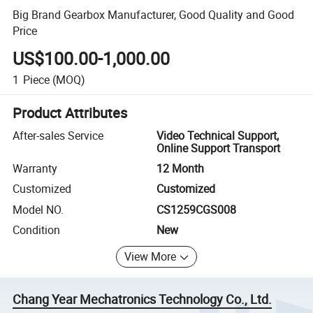
Big Brand Gearbox Manufacturer, Good Quality and Good
Price
US$100.00-1,000.00
1
Piece
(MOQ)
Product Attributes
After-sales Service
Video Technical Support,
Online Support Transport
Warranty
12 Month
Customized
Customized
Model NO.
CS1259CGS008
Condition
New
View More
Chang Year Mechatronics Technology Co., Ltd.