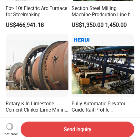
Ebt- 10t Electric Arc Furnace
Section Steel Milling
for Steelmaking
Machine Prodcution Line by
Continuous Rolling, Billet
US$466,941.18
US$1,350.00-1,450.00
Casting
Rotary Kiln Limestone
Fully Automatic Elevator
Cement Clinker Lime Mining
Guide Rail Profile
Equipment
Production Line
US$125,000.00
US$150,000.00
Send Inquiry
Chat Now