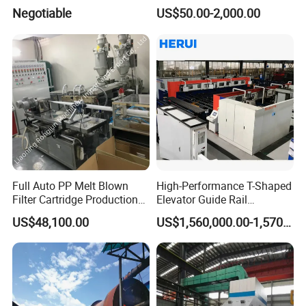
Electric Arc Furnace
Rolling Mill
Negotiable
US$50.00-2,000.00
Full Auto PP Melt Blown
High-Performance T-Shaped
Filter Cartridge Production
Elevator Guide Rail
Line From Luna
Production Line
US$48,100.00
US$1,560,000.00-1,570,000.00