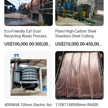
Eco-Friendly Eaf Dust
Plain/High-Carbon Steel
Recycling Waelz Process
Stainless Steel Cutting
Zinc Oxide Production
Machine /4 High, 6 High
US$100,000.00-300,000.00
US$210,000.00-450,000.00
Rotary Kiln Supplier
Strips Cold Rolling Mill
Slitting Machine
4000kVA 10tons Electric Arc
110X110X900mm R6000