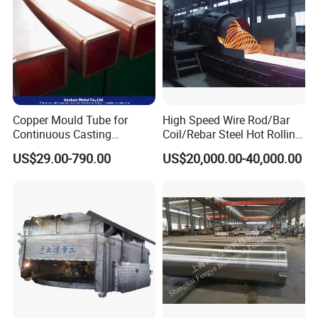
Copper Mould Tube for
High Speed Wire Rod/Bar
Continuous Casting
Coil/Rebar Steel Hot Rolling
Machine Mold Crystallizer
Mill
US$29.00-790.00
US$20,000.00-40,000.00
for CCM in Steel Industries
Tubular Molds