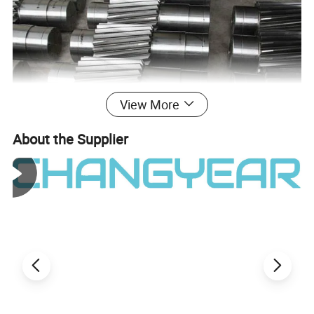
View More
About the Supplier