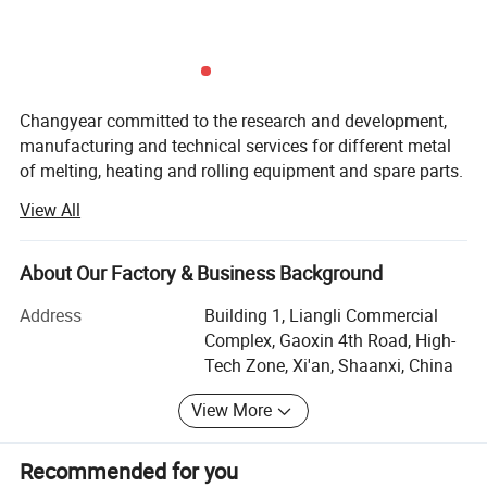
Changyear committed to the research and development,
manufacturing and technical services for different metal
of melting, heating and rolling equipment and spare parts.
View All
Changyear closely cooperating with China top
metallurgical design institutes and specialized
manufacturers for over 30 years.
About Our Factory & Business Background
Below are the main scope we have:
Address
Building 1, Liangli Commercial
Complex, Gaoxin 4th Road, High-
A)GW series intermediate frequency melting furnace,
Tech Zone, Xi'an, Shaanxi, China
aluminum melting furnace, copper melting furnace, tin
melting furnace, lead melting furnace, vacuum furnace,
View More
sintering furnace, KGPS series intermediate frequency
power supply, KGPS series parallel intermediate frequency
Recommended for you
power supply, frequency multiplier heater, diathermic