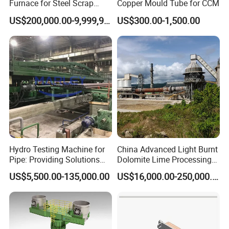
Furnace for Steel Scrap
Copper Mould Tube for CCM
Melting (EAF)
US$200,000.00-9,999,999.00
US$300.00-1,500.00
Hydro Testing Machine for
China Advanced Light Burnt
Pipe: Providing Solutions
Dolomite Lime Processing
for Steel Pipe Hydrotester
Rotary Kiln with Flexible
US$5,500.00-135,000.00
US$16,000.00-250,000.00
Capacity 100-1200 Tpd