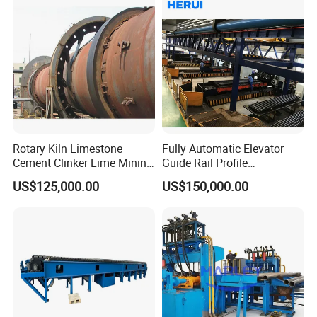
Rotary Kiln Limestone
Fully Automatic Elevator
Cement Clinker Lime Mining
Guide Rail Profile
Equipment
Production Line
US$125,000.00
US$150,000.00