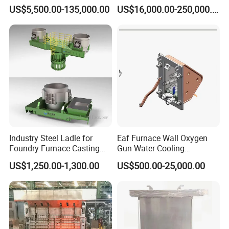
for Steel Pipe Hydrotester
Rotary Kiln with Flexible
US$5,500.00-135,000.00
US$16,000.00-250,000.00
Capacity 100-1200 Tpd
Industry Steel Ladle for
Eaf Furnace Wall Oxygen
Foundry Furnace Casting
Gun Water Cooling
Ladle Steel Making
Protection Box/ Case
US$1,250.00-1,300.00
US$500.00-25,000.00
Equipment