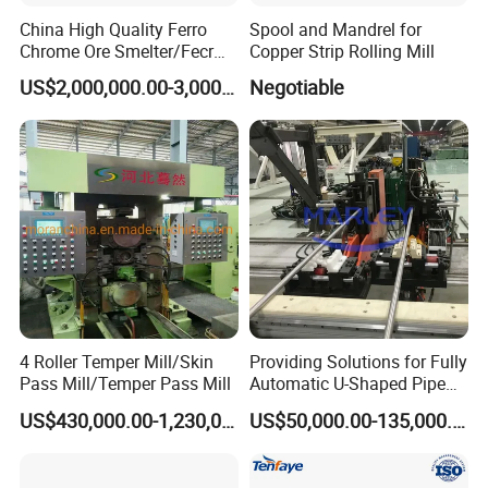
China High Quality Ferro
Spool and Mandrel for
Chrome Ore Smelter/Fecr
Copper Strip Rolling Mill
Smelting Machine
US$2,000,000.00-3,000,000.00
Negotiable
4 Roller Temper Mill/Skin
Providing Solutions for Fully
Pass Mill/Temper Pass Mill
Automatic U-Shaped Pipe
Pressure Testing
US$430,000.00-1,230,000.00
US$50,000.00-135,000.00
Equipment.