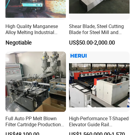
High Quality Manganese
Shear Blade, Steel Cutting
Alloy Melting Industrial
Blade for Steel Mill and
Electric Arc Furnace
Rolling Mill
Negotiable
US$50.00-2,000.00
Full Auto PP Melt Blown
High-Performance T-Shaped
Filter Cartridge Production
Elevator Guide Rail
Line From Luna
Production Line
US$48,100.00
US$1,560,000.00-1,570,000.00