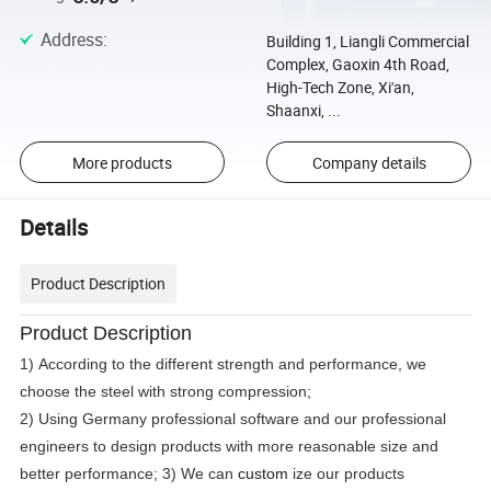
Address
:
Building 1, Liangli Commercial
Complex, Gaoxin 4th Road,
High-Tech Zone, Xi'an,
Shaanxi, ...
More products
Company details
Details
Product Description
Product Description
1) According to the different strength and performance, we
choose the steel with strong compression;
2) Using Germany professional software and our professional
engineers to design products with more reasonable size and
better performance; 3) We can
custom
ize our products