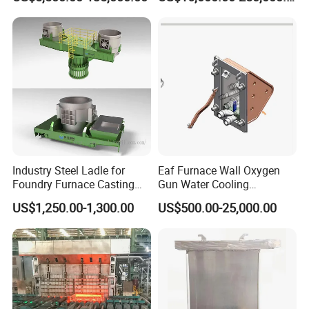
Capacity 100-1200 Tpd
Industry Steel Ladle for
Eaf Furnace Wall Oxygen
Foundry Furnace Casting
Gun Water Cooling
Ladle Steel Making
Protection Box/ Case
US$1,250.00-1,300.00
US$500.00-25,000.00
Equipment