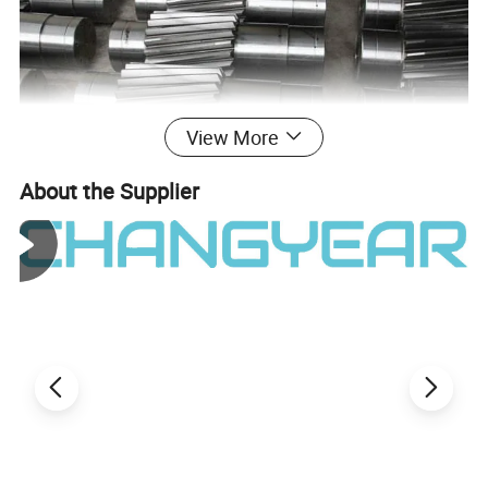
View More
About the Supplier