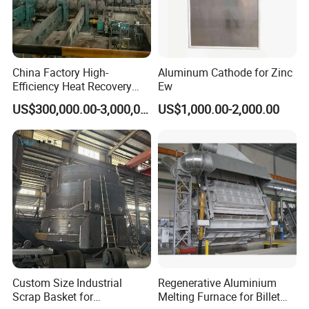
China Factory High-
Aluminum Cathode for Zinc
Efficiency Heat Recovery
Ew
Walking Beam Reheating
US$300,000.00-3,000,000.00
US$1,000.00-2,000.00
Furnace for Slab and Billet
Steel Production
Custom Size Industrial
Regenerative Aluminium
Scrap Basket for
Melting Furnace for Billet