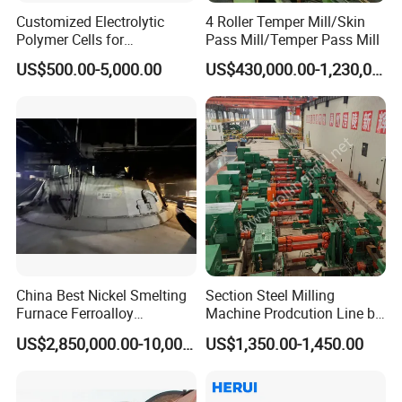
Customized Electrolytic
4 Roller Temper Mill/Skin
Polymer Cells for
Pass Mill/Temper Pass Mill
Electrowining/Electrorefinin
US$500.00-5,000.00
US$430,000.00-1,230,000.00
g of Copper, Zinc, Lead,
Cobalt etc
China Best Nickel Smelting
Section Steel Milling
Furnace Ferroalloy
Machine Prodcution Line by
Submerged Arc Furnace
Continuous Rolling, Billet
US$2,850,000.00-10,000,000.00
US$1,350.00-1,450.00
Casting