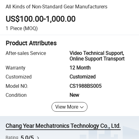
All Kinds of Non-Standard Gear Manufacturers
US$100.00-1,000.00
1
Piece
(MOQ)
Product Attributes
After-sales Service
Video Technical Support,
Online Support Transport
Warranty
12 Month
Customized
Customized
Model NO.
CS1988BS005
Condition
New
View More
Chang Year Mechatronics Technology Co., Ltd.
5.0/5
Rating