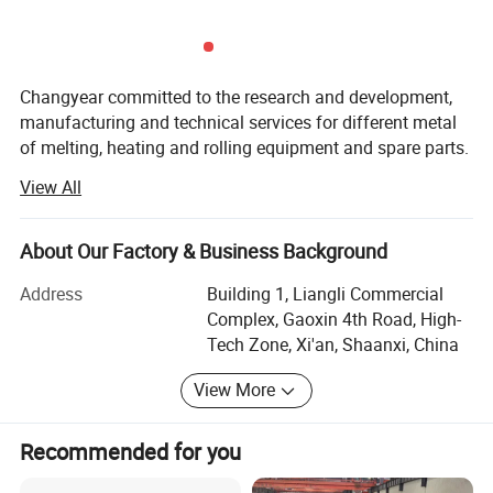
Changyear committed to the research and development,
manufacturing and technical services for different metal
of melting, heating and rolling equipment and spare parts.
View All
Changyear closely cooperating with China top
metallurgical design institutes and specialized
manufacturers for over 30 years.
About Our Factory & Business Background
Below are the main scope we have:
Address
Building 1, Liangli Commercial
Complex, Gaoxin 4th Road, High-
A)GW series intermediate frequency melting furnace,
Tech Zone, Xi'an, Shaanxi, China
aluminum melting furnace, copper melting furnace, tin
melting furnace, lead melting furnace, vacuum furnace,
View More
sintering furnace, KGPS series intermediate frequency
power supply, KGPS series parallel intermediate frequency
Recommended for you
power supply, frequency multiplier heater, diathermic
furnace and various heat treatment production line