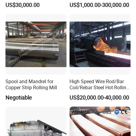
Metalworking
Casting Aluminium
US$30,000.00
US$1,000.00-300,000.00
Smelting Furnace
Spool and Mandrel for
High Speed Wire Rod/Bar
Copper Strip Rolling Mill
Coil/Rebar Steel Hot Rolling
Mill
Negotiable
US$20,000.00-40,000.00