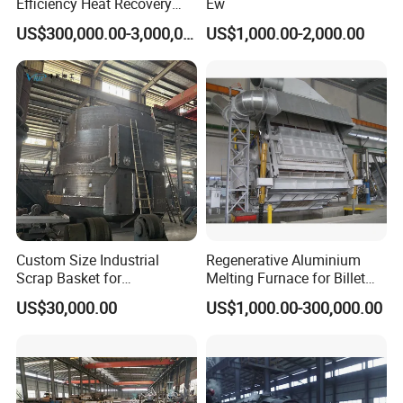
Efficiency Heat Recovery
Ew
Walking Beam Reheating
US$300,000.00-3,000,000.00
US$1,000.00-2,000.00
Furnace for Slab and Billet
Steel Production
Custom Size Industrial
Regenerative Aluminium
Scrap Basket for
Melting Furnace for Billet
Metalworking
Casting Aluminium
US$30,000.00
US$1,000.00-300,000.00
Smelting Furnace