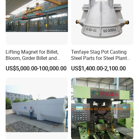
Lifting Magnet for Billet,
Tenfaye Slag Pot Casting
Bloom, Girder Billet and
Steel Parts for Steel Plant
Slab
Heavy Duty Slag Handling
US$5,000.00-100,000.00
US$1,400.00-2,100.00
Slag Ladle Slag Tank
Metallurgical Slag Pot