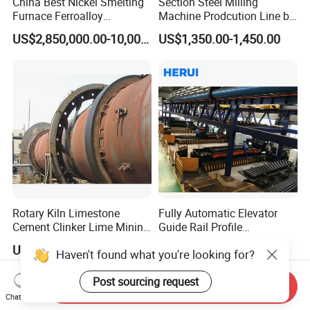
China Best Nickel Smelting
Section Steel Milling
Furnace Ferroalloy
Machine Prodcution Line by
Submerged Arc Furnace
Continuous Rolling, Billet
US$2,850,000.00-10,000,000.00
US$1,350.00-1,450.00
Casting
Rotary Kiln Limestone
Fully Automatic Elevator
Cement Clinker Lime Mining
Guide Rail Profile
Equipment
Production Line
US$125,000.00
US$150,000.00
Send Inquiry
Chat Now