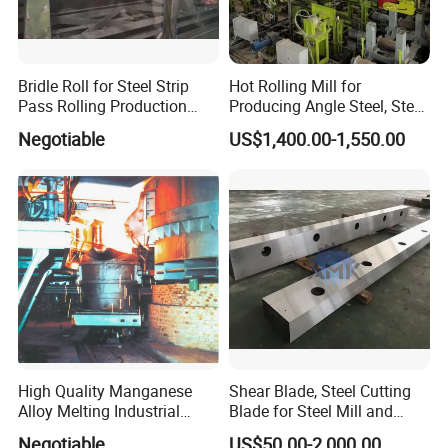
Bridle Roll for Steel Strip
Hot Rolling Mill for
Pass Rolling Production
Producing Angle Steel, Steel
Line
Rolling Plant
Negotiable
US$1,400.00-1,550.00
High Quality Manganese
Shear Blade, Steel Cutting
Alloy Melting Industrial
Blade for Steel Mill and
Electric Arc Furnace
Rolling Mill
Negotiable
US$50.00-2,000.00