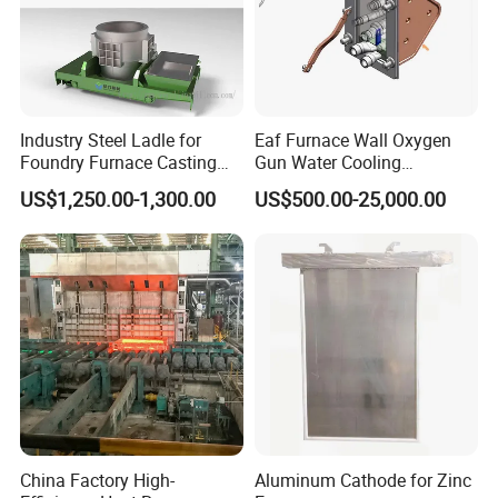
Industry Steel Ladle for
Eaf Furnace Wall Oxygen
Foundry Furnace Casting
Gun Water Cooling
Ladle Steel Making
Protection Box/ Case
US$1,250.00-1,300.00
US$500.00-25,000.00
Equipment
China Factory High-
Aluminum Cathode for Zinc