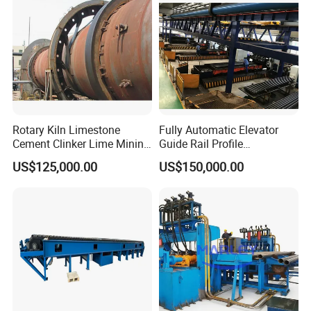
Rotary Kiln Limestone
Fully Automatic Elevator
Cement Clinker Lime Mining
Guide Rail Profile
Equipment
Production Line
US$125,000.00
US$150,000.00