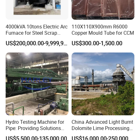
4000kVA 10tons Electric Arc
110X110X900mm R6000
Furnace for Steel Scrap
Copper Mould Tube for CCM
Melting (EAF)
US$200,000.00-9,999,999.00
US$300.00-1,500.00
Hydro Testing Machine for
China Advanced Light Burnt
Pipe: Providing Solutions
Dolomite Lime Processing
for Steel Pipe Hydrotester
Rotary Kiln with Flexible
US$5,500.00-135,000.00
US$16,000.00-250,000.00