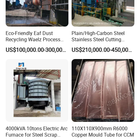
Eco-Friendly Eaf Dust
Plain/High-Carbon Steel
Recycling Waelz Process
Stainless Steel Cutting
Zinc Oxide Production
Machine /4 High, 6 High
US$100,000.00-300,000.00
US$210,000.00-450,000.00
Rotary Kiln Supplier
Strips Cold Rolling Mill
Slitting Machine
4000kVA 10tons Electric Arc
110X110X900mm R6000
Furnace for Steel Scrap
Copper Mould Tube for CCM