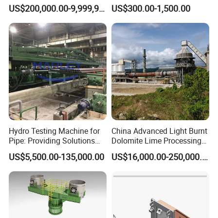
Melting (EAF)
US$200,000.00-9,999,999.00
US$300.00-1,500.00
Hydro Testing Machine for
China Advanced Light Burnt
Pipe: Providing Solutions
Dolomite Lime Processing
for Steel Pipe Hydrotester
Rotary Kiln with Flexible
US$5,500.00-135,000.00
US$16,000.00-250,000.00
Capacity 100-1200 Tpd