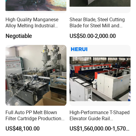
High Quality Manganese
Shear Blade, Steel Cutting
Alloy Melting Industrial
Blade for Steel Mill and
Electric Arc Furnace
Rolling Mill
Negotiable
US$50.00-2,000.00
Full Auto PP Melt Blown
High-Performance T-Shaped
Filter Cartridge Production
Elevator Guide Rail
Line From Luna
Production Line
US$48,100.00
US$1,560,000.00-1,570,000.00