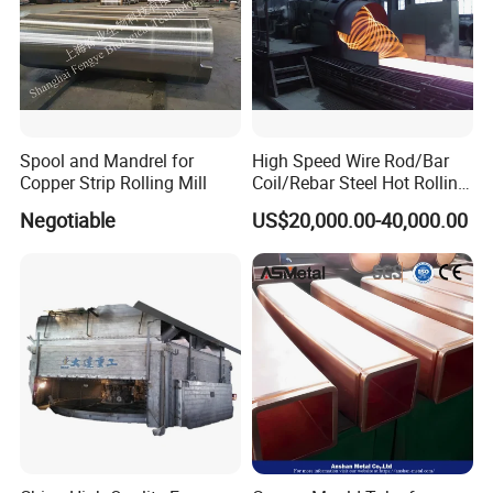
Spool and Mandrel for
High Speed Wire Rod/Bar
Copper Strip Rolling Mill
Coil/Rebar Steel Hot Rolling
Mill
Negotiable
US$20,000.00-40,000.00