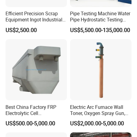
Efficient Precision Scrap
Pipe Testing Machine Water
Equipment Ingot Industrial
Pipe Hydrostatic Testing
Lead Copper Aluminum
Equipment Stable Hydro
US$2,500.00
US$5,500.00-135,000.00
Casting Machine
Testing Machine
Best China Factory FRP
Electric Arc Furnace Wall
Electrolytic Cell
Toner, Oxygen Spray Gun,
Electrowinning Cell Copper
Carbon Gun
US$500.00-5,000.00
US$2,000.00-5,000.00
Electrowinning Plant