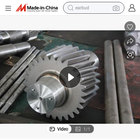
man watch
All Kinds of Non-Standard Gear Manufacturers
tshirt
human hair wig
powder
wheel loader
living room sofa
electric bike
earbud
Video
1
/
1