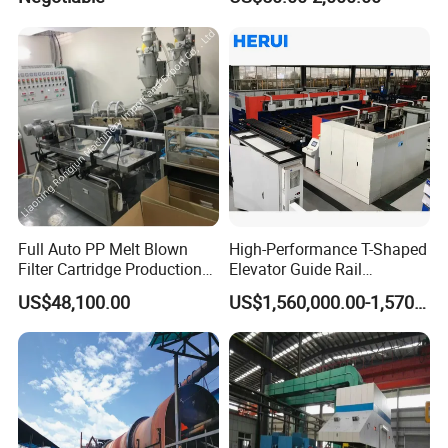
Full Auto PP Melt Blown
High-Performance T-Shaped
Filter Cartridge Production
Elevator Guide Rail
Line From Luna
Production Line
US$48,100.00
US$1,560,000.00-1,570,000.00