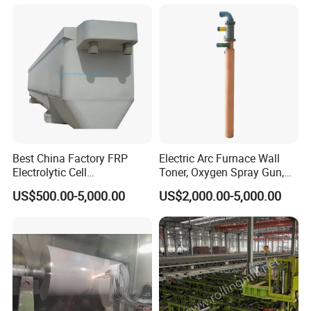
Best China Factory FRP
Electric Arc Furnace Wall
Electrolytic Cell
Toner, Oxygen Spray Gun,
Electrowinning Cell Copper
Carbon Gun
US$500.00-5,000.00
US$2,000.00-5,000.00
Electrowinning Plant