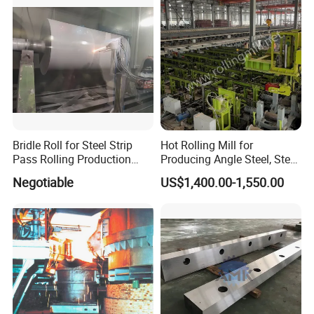
Bridle Roll for Steel Strip
Hot Rolling Mill for
Pass Rolling Production
Producing Angle Steel, Steel
Line
Rolling Plant
Negotiable
US$1,400.00-1,550.00