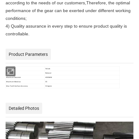
according to the needs of our customers,Therefore, the optimal
performance of the gear can be exerted under different working
conditions;
4) Quality assurance in every step to ensure product quality is
controllable.
Product Parameters
Parameters
Values
Application
Reducer
Maximum Diameter
4000MM
Maximum Modulus
55
Max Tooth Surface Accuracy
5 Degree
Detailed Photos