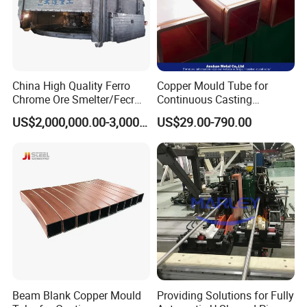
China High Quality Ferro
Copper Mould Tube for
Chrome Ore Smelter/Fecr
Continuous Casting
Smelting Machine
Machine Mold Crystallizer
US$2,000,000.00-3,000,000.00
US$29.00-790.00
for CCM in Steel Industries
Tubular Molds
Beam Blank Copper Mould
Providing Solutions for Fully