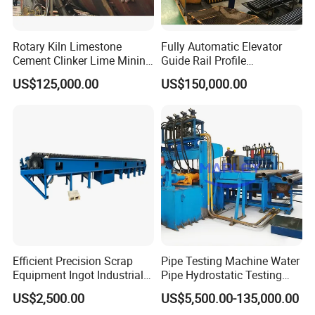
Rotary Kiln Limestone
Fully Automatic Elevator
Cement Clinker Lime Mining
Guide Rail Profile
Equipment
Production Line
US$125,000.00
US$150,000.00
Efficient Precision Scrap
Pipe Testing Machine Water
Equipment Ingot Industrial
Pipe Hydrostatic Testing
Lead Copper Aluminum
Equipment Stable Hydro
US$2,500.00
US$5,500.00-135,000.00
Casting Machine
Testing Machine