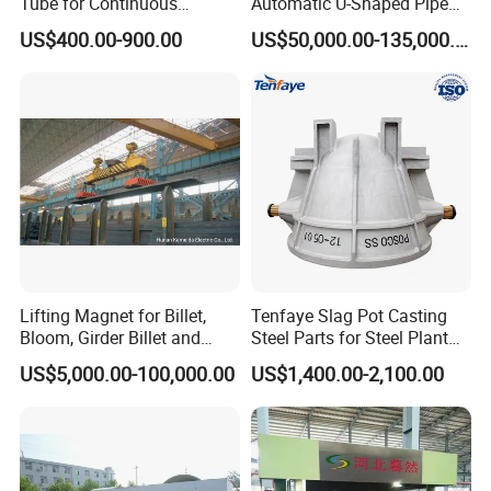
Tube for Continuous
Automatic U-Shaped Pipe
Casting to Produce Steel
Pressure Testing
US$400.00-900.00
US$50,000.00-135,000.00
Billet
Equipment.
Lifting Magnet for Billet,
Tenfaye Slag Pot Casting
Bloom, Girder Billet and
Steel Parts for Steel Plant
Slab
Heavy Duty Slag Handling
US$5,000.00-100,000.00
US$1,400.00-2,100.00
Slag Ladle Slag Tank
Metallurgical Slag Pot