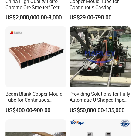
China High Quality Ferro
Copper Mould Tube for
Chrome Ore Smelter/Fecr
Continuous Casting
Smelting Machine
Machine Mold Crystallizer
US$2,000,000.00-3,000,000.00
US$29.00-790.00
for CCM in Steel Industries
Tubular Molds
Beam Blank Copper Mould
Providing Solutions for Fully
Tube for Continuous
Automatic U-Shaped Pipe
Casting to Produce Steel
Pressure Testing
US$400.00-900.00
US$50,000.00-135,000.00
Billet
Equipment.