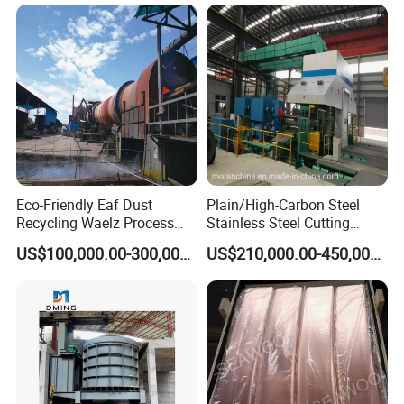
Eco-Friendly Eaf Dust
Plain/High-Carbon Steel
Recycling Waelz Process
Stainless Steel Cutting
Zinc Oxide Production
Machine /4 High, 6 High
US$100,000.00-300,000.00
US$210,000.00-450,000.00
Rotary Kiln Supplier
Strips Cold Rolling Mill
Slitting Machine