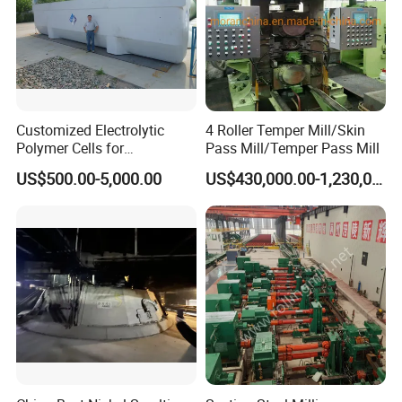
Customized Electrolytic
4 Roller Temper Mill/Skin
Polymer Cells for
Pass Mill/Temper Pass Mill
Electrowining/Electrorefinin
US$500.00-5,000.00
US$430,000.00-1,230,000.00
g of Copper, Zinc, Lead,
Cobalt etc